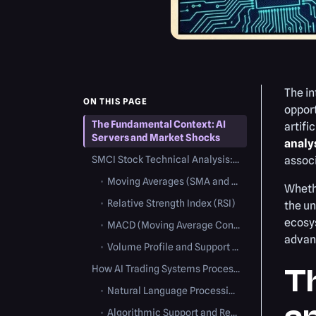
The i
ON THIS PAGE
opport
The Fundamental Context: AI
artifi
Servers and Market Shocks
analy
SMCI Stock Technical Analysis: Charting the Volatility
associ
•
Moving Averages (SMA and EMA)
Whethe
•
Relative Strength Index (RSI)
the un
ecosys
•
MACD (Moving Average Convergence Divergence)
advan
•
Volume Profile and Support Levels
How AI Trading Systems Process SMCI Volatility
T
•
Natural Language Processing (NLP) Algorithms
•
Algorithmic Support and Resistance Detection