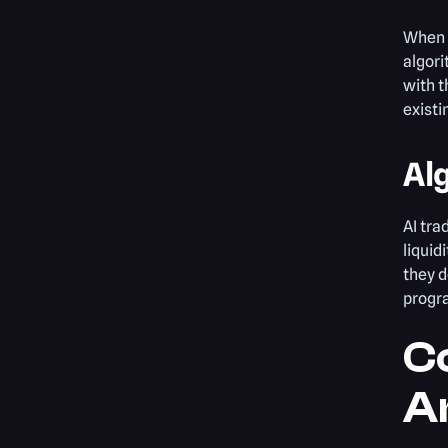
When t
algori
with t
existi
Al
AI tra
liquid
they d
progra
Co
An