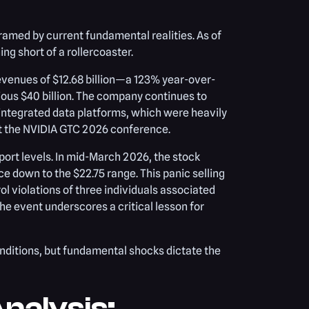
framed by current fundamental realities. As of
ng short of a rollercoaster.
revenues of $12.68 billion—a 123% year-over-
ious $40 billion. The company continues to
 integrated data platforms, which were heavily
at the NVIDIA GTC 2026 conference.
ort levels. In mid-March 2026, the stock
e down to the $22.75 range. This panic selling
l violations of three individuals associated
e event underscores a critical lesson for
onditions, but fundamental shocks dictate the
nalysis: