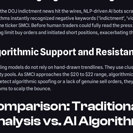
he DOJ indictment news hit the wires, NLP-driven AI bots scra
thms instantly recognized negative keywords ('indictment', 'vi
he ticker SMCI. Before human traders could fully read the pres
ng limit buy orders and initiated short positions, exacerbating 
gorithmic Support and Resista
ding models do not rely on hand-drawn trendlines. They use clus
ity pools. As SMCI approaches the $20 to $22 range, algorithmic
etect algorithmic spoofing or a lack of genuine sell orders, th
ms to scalp the bounce.
mparison: Traditiona
alysis vs. AI Algorit