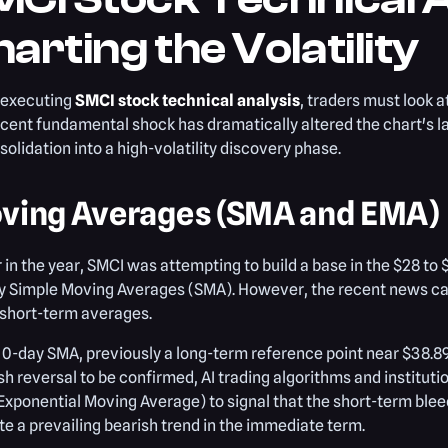
arting the Volatility
executing
SMCI stock technical analysis
, traders must look a
cent fundamental shock has dramatically altered the chart's l
solidation into a high-volatility discovery phase.
ving Averages (SMA and EMA)
r in the year, SMCI was attempting to build a base in the $28 to
y Simple Moving Averages (SMA). However, the recent news ca
 short-term averages.
0-day SMA, previously a long-term reference point near $38.8
ish reversal to be confirmed, AI trading algorithms and institut
xponential Moving Average) to signal that the short-term blee
te a prevailing bearish trend in the immediate term.