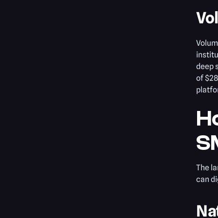
Vo
Volum
instit
deep s
of $28
platfo
H
SM
The la
can di
Na