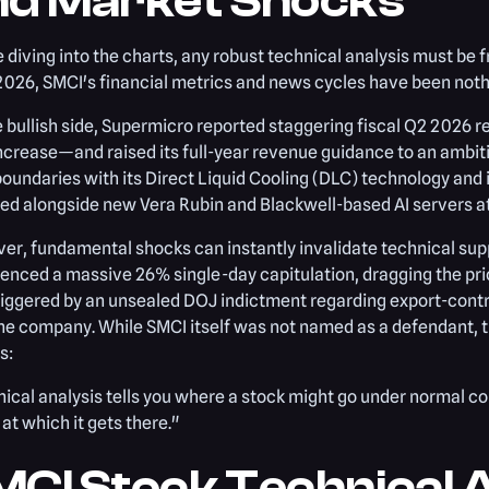
nd Market Shocks
 diving into the charts, any robust technical analysis must be 
2026, SMCI's financial metrics and news cycles have been nothi
 bullish side, Supermicro reported staggering fiscal Q2 2026 
ncrease—and raised its full-year revenue guidance to an ambit
oundaries with its Direct Liquid Cooling (DLC) technology and
ed alongside new Vera Rubin and Blackwell-based AI servers 
r, fundamental shocks can instantly invalidate technical supp
enced a massive 26% single-day capitulation, dragging the pric
iggered by an unsealed DOJ indictment regarding export-contro
he company. While SMCI itself was not named as a defendant, th
s:
ical analysis tells you where a stock might go under normal c
at which it gets there."
CI Stock Technical A