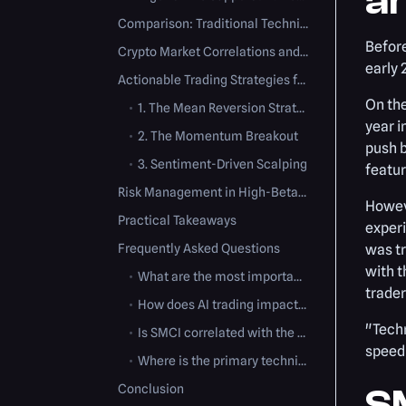
a
Comparison: Traditional Technical Analysis vs. AI Algorithmic Trading
Before
Crypto Market Correlations and High-Performance Computing
early 
Actionable Trading Strategies for SMCI
On the
•
1. The Mean Reversion Strategy
year i
•
2. The Momentum Breakout
push b
•
3. Sentiment-Driven Scalping
featur
Risk Management in High-Beta Stocks
Howeve
Practical Takeaways
experi
Frequently Asked Questions
was tr
with t
•
What are the most important technical indicators for trading SMCI?
trader
•
How does AI trading impact SMCI's price action?
"Techn
•
Is SMCI correlated with the cryptocurrency market?
speed 
•
Where is the primary technical support for SMCI after a major sell-off?
Conclusion
SM