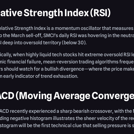
ative Strength Index (RSI)
elative Strength Index is a momentum oscillator that measure
to the March sell-off, SMCI's daily RSI was hovering in the neut
I deep into oversold territory (below 30).
ically, when highly liquid tech stocks hit extreme oversold RSI 
ic financial failure, mean-reversion trading algorithms frequen
s should watch for a bullish divergence—where the price makes
 early indicator of trend exhaustion.
CD (Moving Average Converge
CD recently experienced a sharp bearish crossover, with the M
ing negative histogram illustrates the sheer velocity of the
istogram will be the first technical clue that selling pressure is 