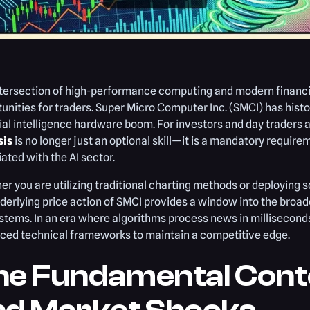
ntersection of high-performance computing and modern financ
unities for traders. Super Micro Computer Inc. (SMCI) has histo
cial intelligence hardware boom. For investors and day traders 
sis
is no longer just an optional skill—it is a mandatory require
ated with the AI sector.
r you are utilizing traditional charting methods or deploying s
derlying price action of SMCI provides a window into the bro
tems. In an era where algorithms process news in millisecon
ced technical frameworks to maintain a competitive edge.
he Fundamental Conte