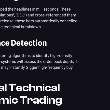
ped the headlines in milliseconds. These
olations', 'DOJ') and cross-referenced them
s release, these bots automatically cancelled
the technical breakdown.
nce Detection
tering algorithms to identify high-density
 systems will assess the order book depth. If
ey may instantly trigger high-frequency buy
l Technical
hmic Trading