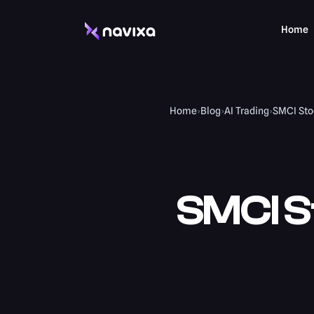
Home
Home
›
Blog
›
AI Trading
›
SMCI Stoc
SMCI S