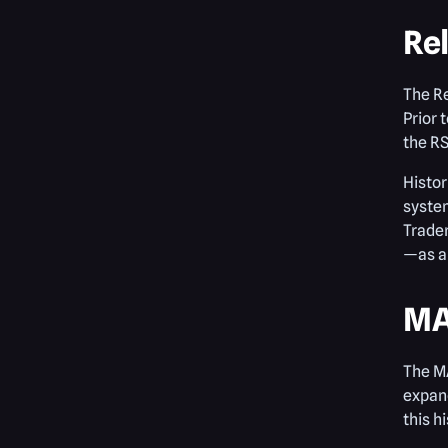
Rel
The R
Prior 
the RS
Histor
system
Trader
—as an
MA
The MA
expand
this h