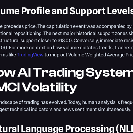
lume Profile and Support Level
e precedes price. The capitulation event was accompanied by 
utional repositioning. The next major historical support zones 
tructural support closer to $18.00. Conversely, immediate resi
.00. For more context on how volume dictates trends, traders 
rms like
TradingView
to map out Volume Weighted Average Pri
ow AI Trading Syste
CI Volatility
ndscape of trading has evolved. Today, human analysis is frequ
gest technical indicators and news sentiment simultaneously.
tural Language Processing (NL