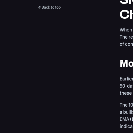
Back to top
Ch
When 
The re
of con
Mo
Earlie
50-da
these
The 10
a bull
EMA (E
indica