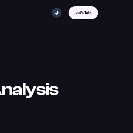
Let's Talk
nalysis