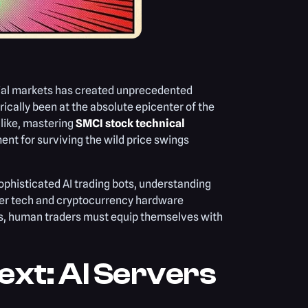
ial markets has created unprecedented
rically been at the absolute epicenter of the
alike, mastering
SMCI stock technical
ment for surviving the wild price swings
ophisticated AI trading bots, understanding
ader tech and cryptocurrency hardware
ds, human traders must equip themselves with
xt: AI Servers