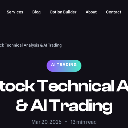
Services
Blog
Option Builder
About
Contact
k Technical Analysis & AI Trading
AI TRADING
tock Technical A
& AI Trading
Mar 20, 2026
13
min read