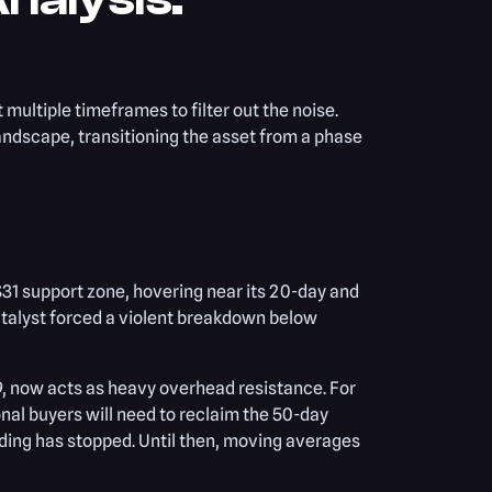
t multiple timeframes to filter out the noise.
andscape, transitioning the asset from a phase
 $31 support zone, hovering near its 20-day and
talyst forced a violent breakdown below
9, now acts as heavy overhead resistance. For
ional buyers will need to reclaim the 50-day
ding has stopped. Until then, moving averages