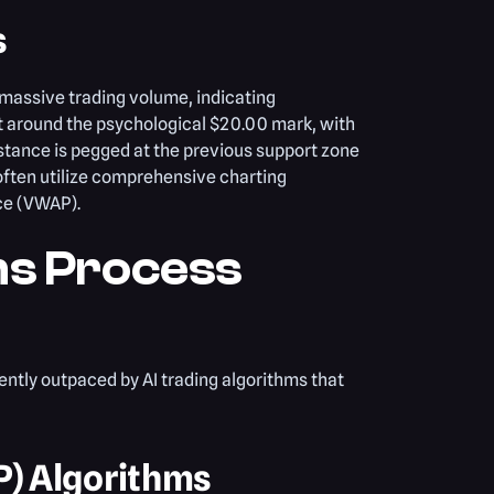
s
massive trading volume, indicating
sit around the psychological $20.00 mark, with
stance is pegged at the previous support zone
often utilize comprehensive charting
ce (VWAP).
ms Process
ently outpaced by AI trading algorithms that
P) Algorithms