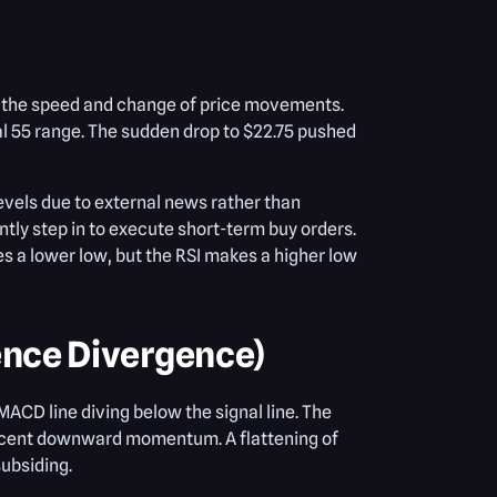
s the speed and change of price movements.
ral 55 range. The sudden drop to $22.75 pushed
levels due to external news rather than
tly step in to execute short-term buy orders.
 a lower low, but the RSI makes a higher low
nce Divergence)
ACD line diving below the signal line. The
 recent downward momentum. A flattening of
subsiding.