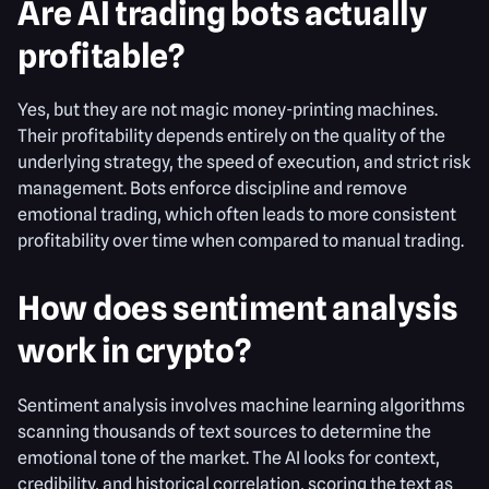
Are AI trading bots actually
profitable?
Yes, but they are not magic money-printing machines.
Their profitability depends entirely on the quality of the
underlying strategy, the speed of execution, and strict risk
management. Bots enforce discipline and remove
emotional trading, which often leads to more consistent
profitability over time when compared to manual trading.
How does sentiment analysis
work in crypto?
Sentiment analysis involves machine learning algorithms
scanning thousands of text sources to determine the
emotional tone of the market. The AI looks for context,
credibility, and historical correlation, scoring the text as