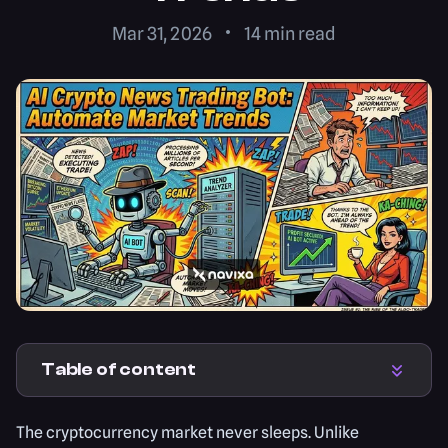
Mar 31, 2026
14
min read
Table of content
The cryptocurrency market never sleeps. Unlike