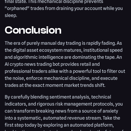
final state. This mechanical discipline prevents
"orphaned" trades from draining your account while you
sleep.
Conclusion
The era of purely manual day trading is rapidly fading. As
the digital asset ecosystem matures, institutional speed
and algorithmic intelligence are dominating the tape. An
AI crypto news trading bot provides retail and
professional traders alike with a powerful tool to filter out
the noise, enforce mechanical discipline, and execute
trades at the exact moment market trends shift.
By carefully blending sentiment analysis, technical
indicators, and rigorous risk management protocols, you
can transform breaking news from a source of anxiety
into a systematic, automated revenue stream. Take the
first step today by exploring an automated platform,