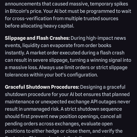
announcements that caused massive, temporary spikes
in Bitcoin's price. Your AI bot must be programmed to wait
for cross-verification from multiple trusted sources
before allocating heavy capital.
Slippage and Flash Crashes:
During high-impact news
events, liquidity can evaporate from order books
instantly. A market order executed during a flash crash
can result in severe slippage, turning a winning signal into
a massive loss. Always use limit orders or strict slippage
tolerances within your bot's configuration.
Graceful Shutdown Procedures:
Designing a graceful
shutdown procedure for your AI bot ensures that planned
maintenance or unexpected exchange API outages never
result in unmanaged risk. A strict shutdown sequence
should first prevent new position openings, cancel all
pending orders across exchanges, evaluate open
positions to either hedge or close them, and verify the