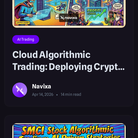
AI Trading
Cloud Algorithmic
Trading: Deploying Crypto
AI Bots
Navixa
Apr 14, 2026
14
min read