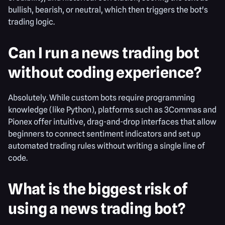
bullish, bearish, or neutral, which then triggers the bot's
trading logic.
Can I run a news trading bot
without coding experience?
Absolutely. While custom bots require programming
knowledge (like Python), platforms such as 3Commas and
Pionex offer intuitive, drag-and-drop interfaces that allow
beginners to connect sentiment indicators and set up
automated trading rules without writing a single line of
code.
What is the biggest risk of
using a news trading bot?