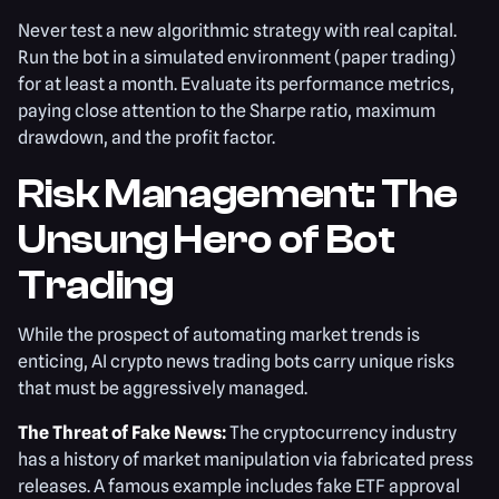
Never test a new algorithmic strategy with real capital.
Run the bot in a simulated environment (paper trading)
for at least a month. Evaluate its performance metrics,
paying close attention to the Sharpe ratio, maximum
drawdown, and the profit factor.
Risk Management: The
Unsung Hero of Bot
Trading
While the prospect of automating market trends is
enticing, AI crypto news trading bots carry unique risks
that must be aggressively managed.
The Threat of Fake News:
The cryptocurrency industry
has a history of market manipulation via fabricated press
releases. A famous example includes fake ETF approval