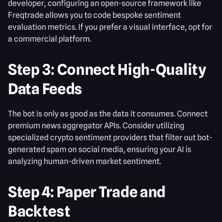
developer, configuring an open-source framework like
Freqtrade allows you to code bespoke sentiment
evaluation metrics. If you prefer a visual interface, opt for
a commercial platform.
Step 3: Connect High-Quality
Data Feeds
The bot is only as good as the data it consumes. Connect
premium news aggregator APIs. Consider utilizing
specialized crypto sentiment providers that filter out bot-
generated spam on social media, ensuring your AI is
analyzing human-driven market sentiment.
Step 4: Paper Trade and
Backtest