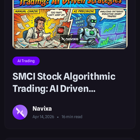
AI Trading
SMCI Stock Algorithmic
Trading: AI Driven
Strategies
Navixa
Apr 14, 2026
16
min read