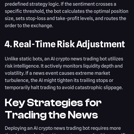
predefined strategy logic. If the sentiment crosses a
specific threshold, the bot calculates the optimal position
size, sets stop-loss and take-profit levels, and routes the
order to the exchange.
4. Real-Time Risk Adjustment
Unlike static bots, an AI crypto news trading bot utilizes
risk intelligence. It actively monitors liquidity depth and
volatility. If a news event causes extreme market
turbulence, the AI might tighten its trailing stops or
temporarily halt trading to avoid catastrophic slippage.
Key Strategies for
Trading the News
Deploying an AI crypto news trading bot requires more