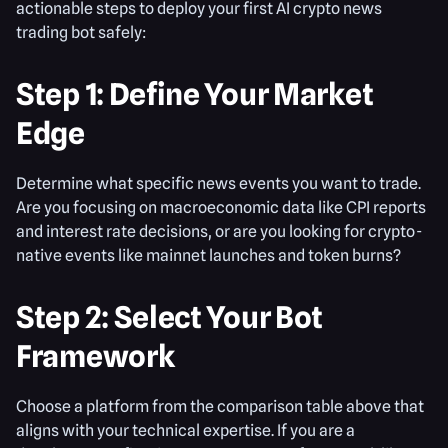
actionable steps to deploy your first AI crypto news
trading bot safely:
Step 1: Define Your Market
Edge
Determine what specific news events you want to trade.
Are you focusing on macroeconomic data like CPI reports
and interest rate decisions, or are you looking for crypto-
native events like mainnet launches and token burns?
Step 2: Select Your Bot
Framework
Choose a platform from the comparison table above that
aligns with your technical expertise. If you are a