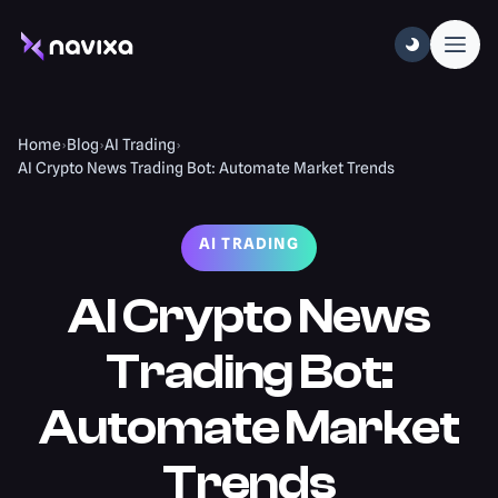
Home
›
Blog
›
AI Trading
›
AI Crypto News Trading Bot: Automate Market Trends
AI TRADING
AI Crypto News
Trading Bot:
Automate Market
Trends