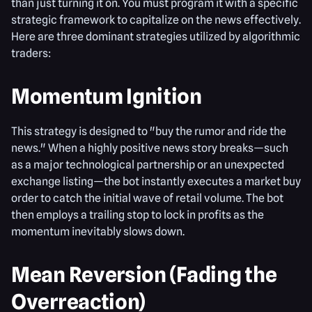
than just turning it on. You must program it with a specific
strategic framework to capitalize on the news effectively.
Here are three dominant strategies utilized by algorithmic
traders:
Momentum Ignition
This strategy is designed to "buy the rumor and ride the
news." When a highly positive news story breaks—such
as a major technological partnership or an unexpected
exchange listing—the bot instantly executes a market buy
order to catch the initial wave of retail volume. The bot
then employs a trailing stop to lock in profits as the
momentum inevitably slows down.
Mean Reversion (Fading the
Overreaction)