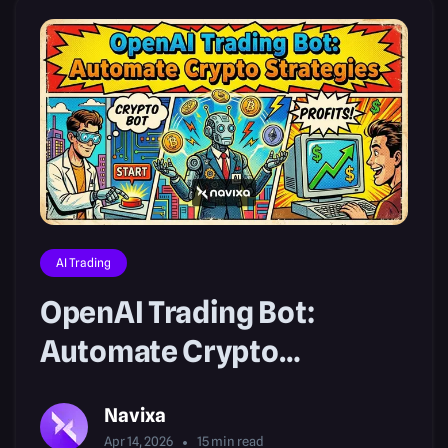
AI Trading
OpenAI Trading Bot:
Automate Crypto
Strategies
Navixa
Apr 14, 2026
15
min read