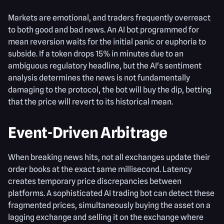
Markets are emotional, and traders frequently overreact
to both good and bad news. An AI bot programmed for
mean reversion waits for the initial panic or euphoria to
subside. If a token drops 15% in minutes due to an
ambiguous regulatory headline, but the AI's sentiment
analysis determines the news is not fundamentally
damaging to the protocol, the bot will buy the dip, betting
that the price will revert to its historical mean.
Event-Driven Arbitrage
When breaking news hits, not all exchanges update their
order books at the exact same millisecond. Latency
creates temporary price discrepancies between
platforms. A sophisticated AI trading bot can detect these
fragmented prices, simultaneously buying the asset on a
lagging exchange and selling it on the exchange where