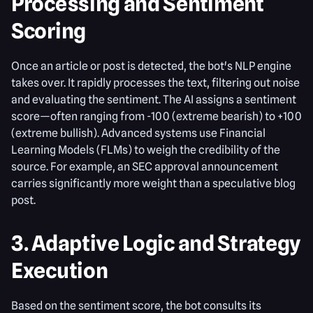
Processing and Sentiment
Scoring
Once an article or post is detected, the bot's NLP engine
takes over. It rapidly processes the text, filtering out noise
and evaluating the sentiment. The AI assigns a sentiment
score—often ranging from -100 (extreme bearish) to +100
(extreme bullish). Advanced systems use Financial
Learning Models (FLMs) to weigh the credibility of the
source. For example, an SEC approval announcement
carries significantly more weight than a speculative blog
post.
3. Adaptive Logic and Strategy
Execution
Based on the sentiment score, the bot consults its