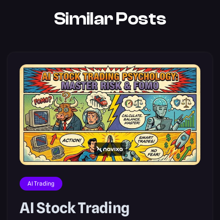
Similar Posts
AI Trading
AI Stock Trading