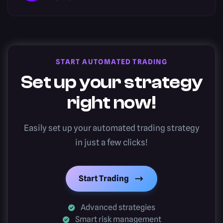
START AUTOMATED TRADING
Set up your strategy
right now!
Easily set up your automated trading strategy
in just a few clicks!
Start Trading
Advanced strategies
Smart risk management