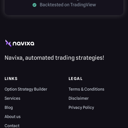
Backtested on TradingView
Navixa, automated trading strategies!
LINKS
LEGAL
Option Strategy Builder
Terms & Conditions
Services
Disclaimer
Blog
Privacy Policy
About us
Contact