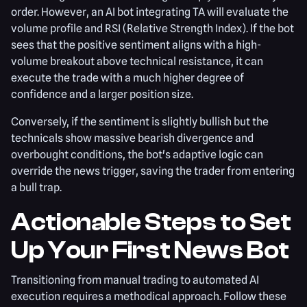
order. However, an AI bot integrating TA will evaluate the
volume profile and RSI (Relative Strength Index). If the bot
sees that the positive sentiment aligns with a high-
volume breakout above technical resistance, it can
execute the trade with a much higher degree of
confidence and a larger position size.
Conversely, if the sentiment is slightly bullish but the
technicals show massive bearish divergence and
overbought conditions, the bot's adaptive logic can
override the news trigger, saving the trader from entering
a bull trap.
Actionable Steps to Set
Up Your First News Bot
Transitioning from manual trading to automated AI
execution requires a methodical approach. Follow these