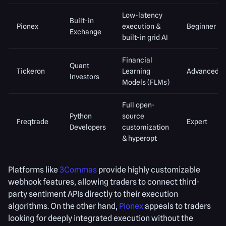
Low-latency
Built-in
Pionex
execution &
Beginner
Exchange
built-in grid AI
Financial
Quant
Tickeron
Learning
Advanced
Investors
Models (FLMs)
Full open-
Python
source
Freqtrade
Expert
Developers
customization
& hyperopt
Platforms like
3Commas
provide highly customizable
webhook features, allowing traders to connect third-
party sentiment APIs directly to their execution
algorithms. On the other hand,
Pionex
appeals to traders
looking for deeply integrated execution without the