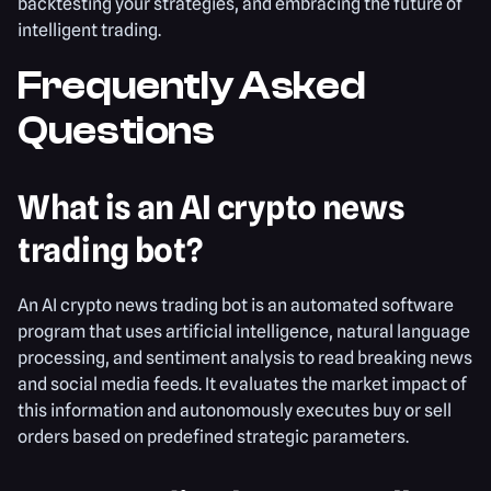
backtesting your strategies, and embracing the future of
intelligent trading.
Frequently Asked
Questions
What is an AI crypto news
trading bot?
An AI crypto news trading bot is an automated software
program that uses artificial intelligence, natural language
processing, and sentiment analysis to read breaking news
and social media feeds. It evaluates the market impact of
this information and autonomously executes buy or sell
orders based on predefined strategic parameters.