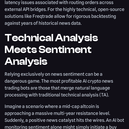
latency issues associated with routing orders across
external API bridges. For the highly technical, open-source
solutions like Freqtrade allow for rigorous backtesting
against years of historical news data.
Technical Analysis
Meets Sentiment
Analysis
Relying exclusively on news sentiment can be a
dangerous game. The most profitable AI crypto news
trading bots are those that merge natural language
processing with traditional technical analysis (TA).
Imagine a scenario where a mid-cap altcoin is
approaching a massive multi-year resistance level.
Suddenly, a positive news catalyst hits the wires. An AI bot
monitoring sentiment alone might simply initiate a buy