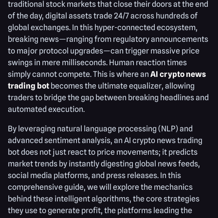
traditional stock markets that close their doors at the end
of the day, digital assets trade 24/7 across hundreds of
global exchanges. In this hyper-connected ecosystem,
breaking news—ranging from regulatory announcements
to major protocol upgrades—can trigger massive price
swings in mere milliseconds. Human reaction times
simply cannot compete. This is where an
AI crypto news
trading bot
becomes the ultimate equalizer, allowing
traders to bridge the gap between breaking headlines and
automated execution.
By leveraging natural language processing (NLP) and
advanced sentiment analysis, an AI crypto news trading
bot does not just react to price movements; it predicts
market trends by instantly digesting global news feeds,
social media platforms, and press releases. In this
comprehensive guide, we will explore the mechanics
behind these intelligent algorithms, the core strategies
they use to generate profit, the platforms leading the