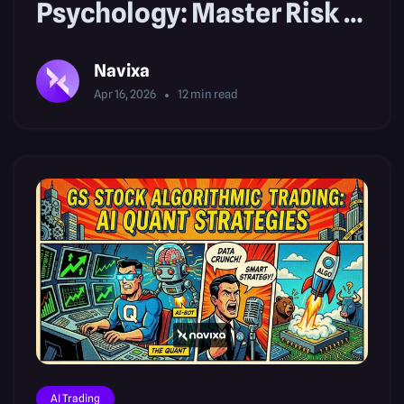
Psychology: Master Risk &
FOMO
Navixa
Apr 16, 2026
12
min read
AI Trading