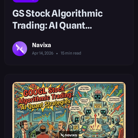
GS Stock Algorithmic
Trading: AI Quant
Strategies
Navixa
Apr 14, 2026
15
min read