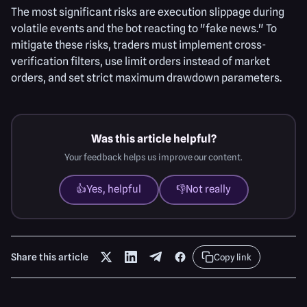
The most significant risks are execution slippage during
volatile events and the bot reacting to "fake news." To
mitigate these risks, traders must implement cross-
verification filters, use limit orders instead of market
orders, and set strict maximum drawdown parameters.
Was this article helpful?
Your feedback helps us improve our content.
👍
Yes, helpful
👎
Not really
Share this article
Copy link