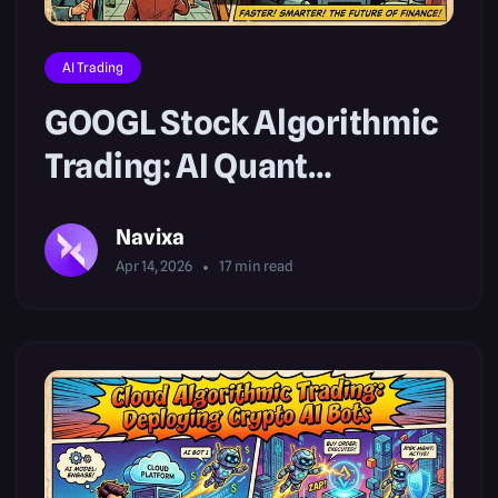
AI Trading
GOOGL Stock Algorithmic
Trading: AI Quant
Strategies
Navixa
Apr 14, 2026
17
min read