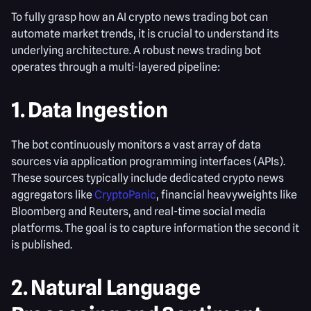
To fully grasp how an AI crypto news trading bot can
automate market trends, it is crucial to understand its
underlying architecture. A robust news trading bot
operates through a multi-layered pipeline:
1. Data Ingestion
The bot continuously monitors a vast array of data
sources via application programming interfaces (APIs).
These sources typically include dedicated crypto news
aggregators like
CryptoPanic
, financial heavyweights like
Bloomberg and Reuters, and real-time social media
platforms. The goal is to capture information the second it
is published.
2. Natural Language