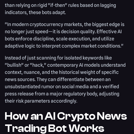
than relying on rigid "if-then" rules based on lagging
indicators, these bots adapt.
"In modern cryptocurrency markets, the biggest edge is
no longer just speed—it is decision quality. Effective AI
bots enforce discipline, scale execution, and utilize
adaptive logic to interpret complex market conditions."
Instead of just scanning for isolated keywords like
"bullish" or "hack," contemporary AI models understand
context, nuance, and the historical weight of specific
news sources. They can differentiate between an
unsubstantiated rumor on social media and a verified
press release from a major regulatory body, adjusting
their risk parameters accordingly.
How an AI Crypto News
Trading Bot Works