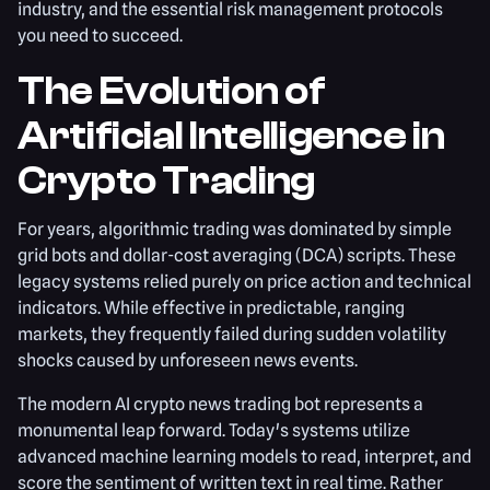
industry, and the essential risk management protocols
you need to succeed.
The Evolution of
Artificial Intelligence in
Crypto Trading
For years, algorithmic trading was dominated by simple
grid bots and dollar-cost averaging (DCA) scripts. These
legacy systems relied purely on price action and technical
indicators. While effective in predictable, ranging
markets, they frequently failed during sudden volatility
shocks caused by unforeseen news events.
The modern AI crypto news trading bot represents a
monumental leap forward. Today's systems utilize
advanced machine learning models to read, interpret, and
score the sentiment of written text in real time. Rather