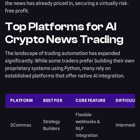
the news has already priced in, securing a virtually risk-
free profit.
Top Platforms for AI
Crypto News Trading
The landscape of trading automation has expanded
significantly. While some traders prefer building their own
proprietary systems using Python, many rely on
established platforms that offer native AI integration.
PLATFORM
BEST FOR
CORE FEATURE
DIFFICULTY
Flexible
Strategy
webhooks &
3Commas
Intermediat
Builders
NLP
integration