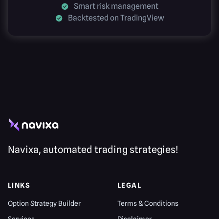
Smart risk management
Backtested on TradingView
Navixa, automated trading strategies!
LINKS
LEGAL
Option Strategy Builder
Terms & Conditions