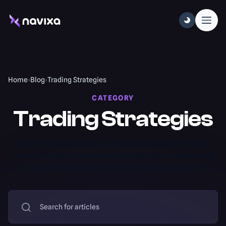
Home
›
Blog
›
Trading Strategies
CATEGORY
Trading Strategies
Unlock profitable trading strategies! Discover methods
for technical & fundamental analysis, risk management,
and market timing to enhance your investment decisions.