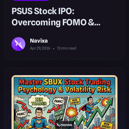
PSUS Stock IPO:
Overcoming FOMO &
Managing Risk
Navixa
Apr 29, 2026
12
min read