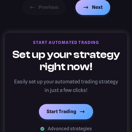
Previous
Next
START AUTOMATED TRADING
Set up your strategy
right now!
Easily set up your automated trading strategy
in just a few clicks!
Start Trading
Advanced strategies