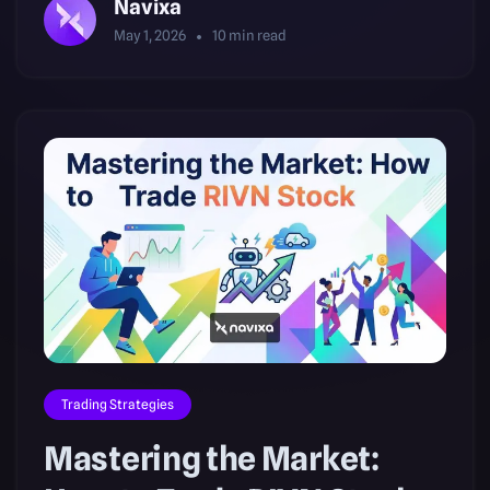
Navixa
May 1, 2026
10
min read
Trading Strategies
Mastering the Market: