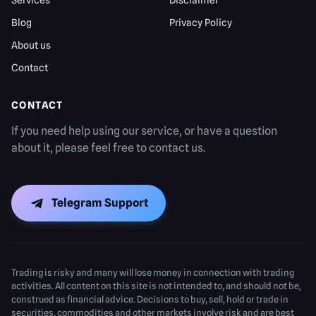
Services
Disclaimer
Blog
Privacy Policy
About us
Contact
CONTACT
If you need help using our service, or have a question
about it, please feel free to contact us.
Telegram Support
Trading is risky and many will lose money in connection with trading
activities. All content on this site is not intended to, and should not be,
construed as financial advice. Decisions to buy, sell, hold or trade in
securities, commodities and other markets involve risk and are best