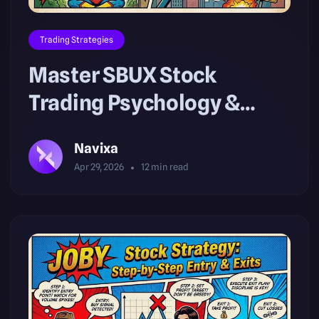
Trading Strategies
Master SBUX Stock
Trading Psychology &
Volatility Risk
Navixa
Apr 29, 2026
12
min read