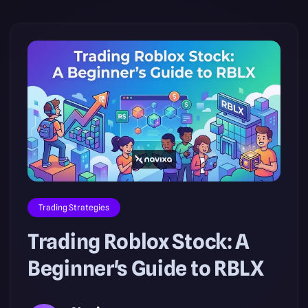
Trading Strategies
Trading Roblox Stock: A
Beginner's Guide to RBLX