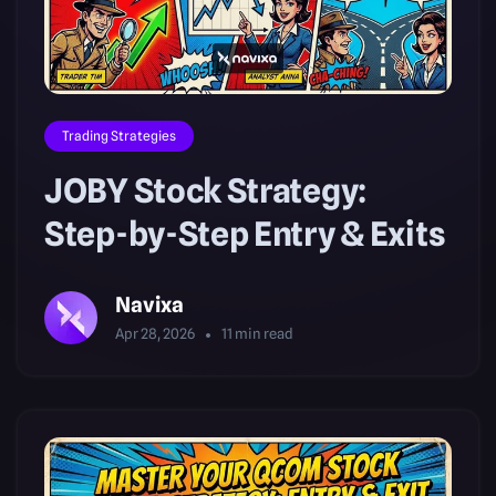
Trading Strategies
JOBY Stock Strategy:
Step-by-Step Entry & Exits
Navixa
Apr 28, 2026
11
min read