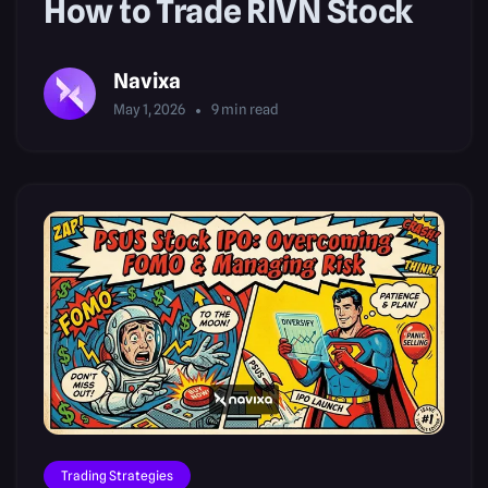
How to Trade RIVN Stock
Navixa
May 1, 2026
9
min read
Trading Strategies