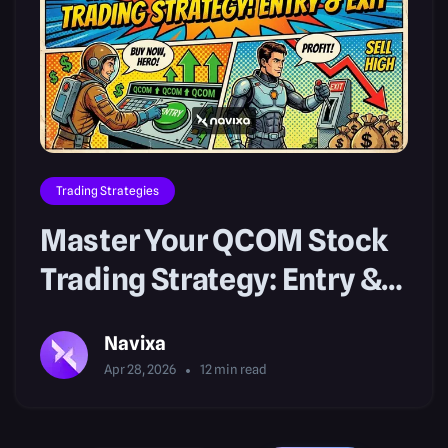
Trading Strategies
Master Your QCOM Stock
Trading Strategy: Entry &
Exit
Navixa
Apr 28, 2026
12
min read