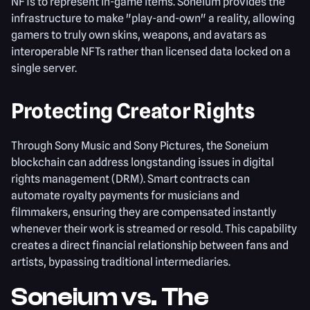
NFTs to represent in-game items. Soneium provides the
infrastructure to make "play-and-own" a reality, allowing
gamers to truly own skins, weapons, and avatars as
interoperable NFTs rather than licensed data locked on a
single server.
Protecting Creator Rights
Through Sony Music and Sony Pictures, the Soneium
blockchain can address longstanding issues in digital
rights management (DRM). Smart contracts can
automate royalty payments for musicians and
filmmakers, ensuring they are compensated instantly
whenever their work is streamed or resold. This capability
creates a direct financial relationship between fans and
artists, bypassing traditional intermediaries.
Soneium vs. The