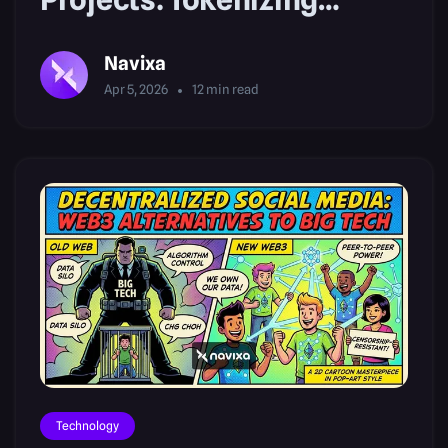
Climate Data
Navixa
Apr 5, 2026
12
min read
Technology