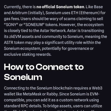
Currently, there is
no official Soneium token
. Like Base
and Arbitrum (initially), Soneium uses ETH (Ethereum) for
gas fees. Users should be wary of scams claiming to sell
"SONY" or "SONEIUM" tokens. However, the ecosystem
is closely tied to the Astar Network. Astar is transitioning
its zkEVM assets and community to Soneium, meaning the
ASTR token may play a significant utility role within the
Soneium ecosystem, potentially for governance or
exclusive staking rewards.
How to Connect to
Soneium
Connecting to the Soneium blockchain requires a Web3
wallet like MetaMask or Rabby. Since Soneium is EVM-
compatible, you can add it as a custom network using
standard RPC details. To bridge assets, users can utilize