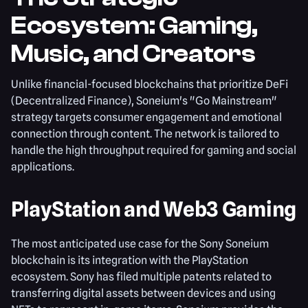
Ecosystem: Gaming,
Music, and Creators
Unlike financial-focused blockchains that prioritize DeFi
(Decentralized Finance), Soneium's "Go Mainstream"
strategy targets consumer engagement and emotional
connection through content. The network is tailored to
handle the high throughput required for gaming and social
applications.
PlayStation and Web3 Gaming
The most anticipated use case for the Sony Soneium
blockchain is its integration with the PlayStation
ecosystem. Sony has filed multiple patents related to
transferring digital assets between devices and using