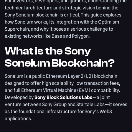
For investors, developers, and gamers, understanding the
technical architecture and strategic vision behind the
Sony Soneium blockchain is critical. This guide explores
how Soneium works, its integration with the Optimism
Superchain, and why it poses a serious challenge to
existing networks like Base and Polygon.
What is the Sony
Soneium Blockchain?
Soneium is a public Ethereum Layer 2 (L2) blockchain
designed to offer high scalability, low transaction fees,
and full Ethereum Virtual Machine (EVM) compatibility.
Developed by
Sony Block Solutions Labs
—a joint
venture between Sony Group and Startale Labs—it serves
as the foundational infrastructure for Sony's Web3
applications.