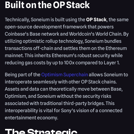
Built on the OP Stack
Technically, Soneium is built using the
OP Stack
, the same
open-source development framework that powers
Coinbase's Base network and Worldcoin's World Chain. By
utilizing optimistic rollup technology, Soneium bundles
transactions off-chain and settles them on the Ethereum
mainnet. This inherits Ethereum's robust security while
reducing gas costs by up to 100x compared to Layer 1.
Being part of the
Optimism Superchain
allows Soneium to
interoperate seamlessly with other OP Stack chains.
Assets and data can theoretically move between Base,
Optimism, and Soneium without the security risks
associated with traditional third-party bridges. This
interoperability is vital for Sony's vision of a connected
entertainment economy.
The Strategic