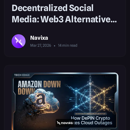
Decentralized Social
Media: Web3 Alternatives
to Big Tech
Navixa
Mar 27, 2026
14
min read