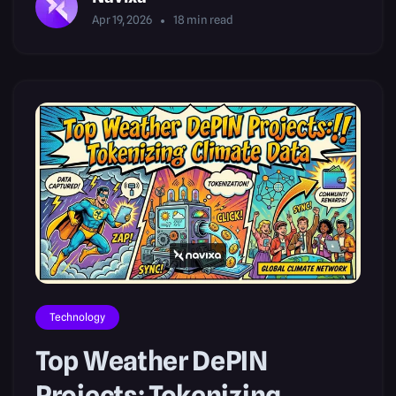
Apr 19, 2026
18
min read
Technology
Top Weather DePIN
Projects: Tokenizing