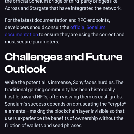
the official Soneium bridge or third-party bridges like
Across and Stargate that have integrated the network.
For the latest documentation and RPC endpoints,
developers should consult the
official Soneium
documentation
to ensure they are using the correct and
most secure parameters.
Challenges and Future
Outlook
While the potential is immense, Sony faces hurdles. The
traditional gaming community has been historically
hostile toward NFTs, often viewing them as cash grabs.
Soneium's success depends on obfuscating the "crypto"
elements—making the blockchain layer invisible so that
users experience the benefits of ownership without the
friction of wallets and seed phrases.