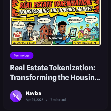
Technology
Real Estate Tokenization:
Transforming the Housing
Market
Navixa
Apr 24, 2026
17
min read