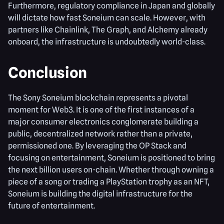
Furthermore, regulatory compliance in Japan and globally
will dictate how fast Soneium can scale. However, with
partners like Chainlink, The Graph, and Alchemy already
onboard, the infrastructure is undoubtedly world-class.
Conclusion
The Sony Soneium blockchain represents a pivotal
moment for Web3. It is one of the first instances of a
major consumer electronics conglomerate building a
public, decentralized network rather than a private,
permissioned one. By leveraging the OP Stack and
focusing on entertainment, Soneium is positioned to bring
the next billion users on-chain. Whether through owning a
piece of a song or trading a PlayStation trophy as an NFT,
Soneium is building the digital infrastructure for the
future of entertainment.