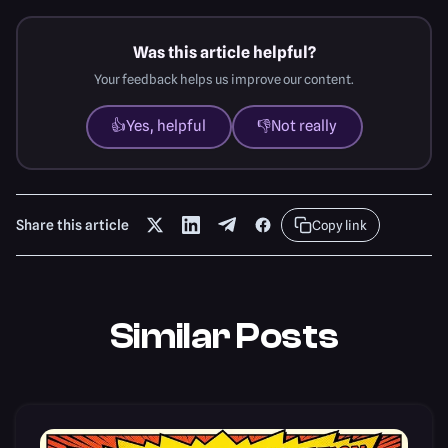
Was this article helpful?
Your feedback helps us improve our content.
👍
Yes, helpful
👎
Not really
Share this article
Copy link
Similar Posts