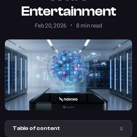
Entertainment
Feb 20, 2026
8
min read
Table of content