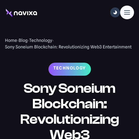
Home
›
Blog
›
Technology
›
Sony Soneium Blockchain: Revolutionizing Web3 Entertainment
TECHNOLOGY
Sony Soneium
Blockchain:
Revolutionizing
Web3