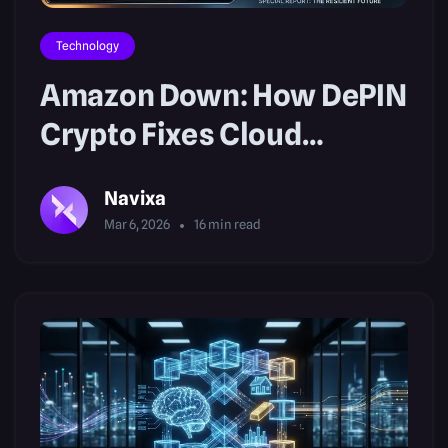
Technology
Amazon Down: How DePIN
Crypto Fixes Cloud
Outages
Navixa
Mar 6, 2026
16
min read