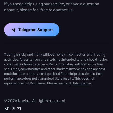
If you need help using our service, or have a question
about it, please feel free to contact us.
Telegram Support
Trading is risky and many will lose money in connection with trading
activities. All content on this site is not intended to, and should not be,
construed as financial advice. Decisions to buy, sell, hold or trade in
securities, commodities and other markets involve risk and are best
made based on the advice of qualified financial professionals. Past
performance does not guarantee future results. This does not
represent our full Disclaimer. Please read our
full disclaimer
.
© 2026 Navixa. All rights reserved.