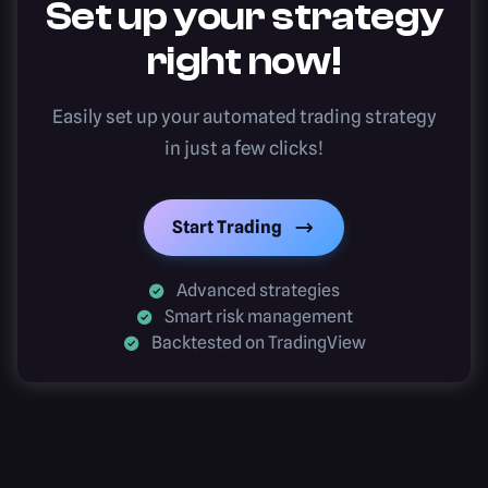
Set up your strategy
right now!
Easily set up your automated trading strategy
in just a few clicks!
Start Trading
Advanced strategies
Smart risk management
Backtested on TradingView