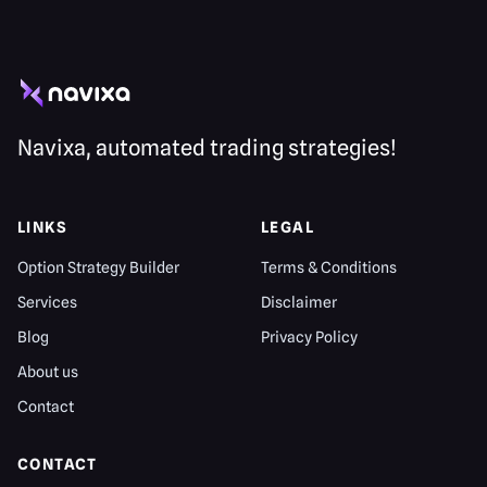
Navixa, automated trading strategies!
LINKS
LEGAL
Option Strategy Builder
Terms & Conditions
Services
Disclaimer
Blog
Privacy Policy
About us
Contact
CONTACT