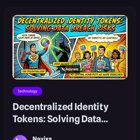
Technology
Decentralized Identity
Tokens: Solving Data
Breach Risks
Navixa