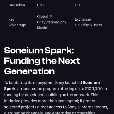
Gas Token
ETH
ETH
Global IP
Key
Exchange
(PlayStation/Sony
Advantage
Liquidity & Users
Music)
Soneium Spark:
Funding the Next
Generation
To bootstrap its ecosystem, Sony launched
Soneium
Spark
, an incubation program offering up to $100,000 in
funding for developers building on the network. This
initiative provides more than just capital; it grants
selected projects direct access to Sony's internal teams,
distribution channels, and enterprise partnerships.