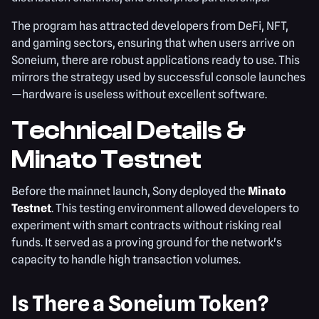
The program has attracted developers from DeFi, NFT,
and gaming sectors, ensuring that when users arrive on
Soneium, there are robust applications ready to use. This
mirrors the strategy used by successful console launches
—hardware is useless without excellent software.
Technical Details &
Minato Testnet
Before the mainnet launch, Sony deployed the
Minato
Testnet
. This testing environment allowed developers to
experiment with smart contracts without risking real
funds. It served as a proving ground for the network's
capacity to handle high transaction volumes.
Is There a Soneium Token?