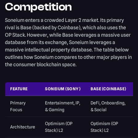
Competition
Soneium enters a crowded Layer 2 market. Its primary
rival is Base (backed by Coinbase), which also uses the
OP Stack. However, while Base leverages a massive user
database from its exchange, Soneium leverages a
massive intellectual property database. The table below
outlines how Soneium compares to other major players in
the consumer blockchain space.
FEATURE
SONEIUM (SONY)
BASE (COINBASE)
Primary
Entertainment, IP,
DeFi, Onboarding,
Focus
& Gaming
& Social
Optimism (OP
Optimism (OP
Architecture
Stack) L2
Stack) L2