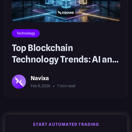
Technology
Top Blockchain
Technology Trends: AI and
Real-World Assets
Navixa
Feb 8, 2026
7
min read
START AUTOMATED TRADING