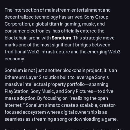
The intersection of mainstream entertainment and
decentralized technology has arrived. Sony Group
Corporation, a global titan in gaming, music, and
consumer electronics, has officially entered the
blockchain arena with
Soneium
. This strategic move
marks one of the most significant bridges between
traditional Web2 infrastructure and the emerging Web3
economy.
Soneium is not just another blockchain project; it is an
Ethereum Layer 2 solution built to leverage Sony's
massive intellectual property portfolio—spanning
PlayStation, Sony Music, and Sony Pictures—to drive
mass adoption. By focusing on "realizing the open
internet," Soneium aims to create a scalable, creator-
focused ecosystem where digital ownership is as
seamless as streaming a song or downloading a game.