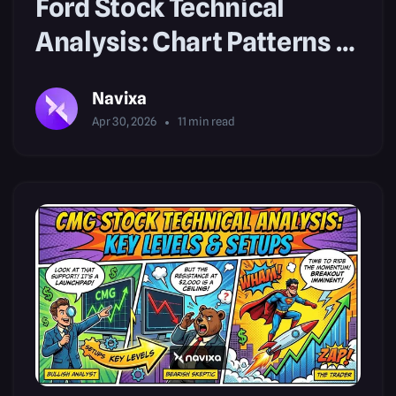
Ford Stock Technical
Analysis: Chart Patterns &
Setups
Navixa
Apr 30, 2026
11
min read