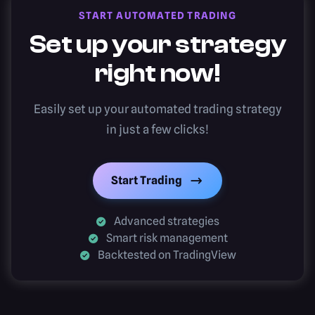
START AUTOMATED TRADING
Set up your strategy
right now!
Easily set up your automated trading strategy
in just a few clicks!
Start Trading
Advanced strategies
Smart risk management
Backtested on TradingView