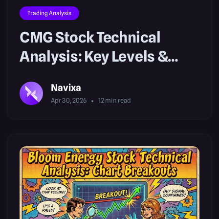
Trading Analysis
CMG Stock Technical
Analysis: Key Levels &
Setups
Navixa
Apr 30, 2026
12
min read