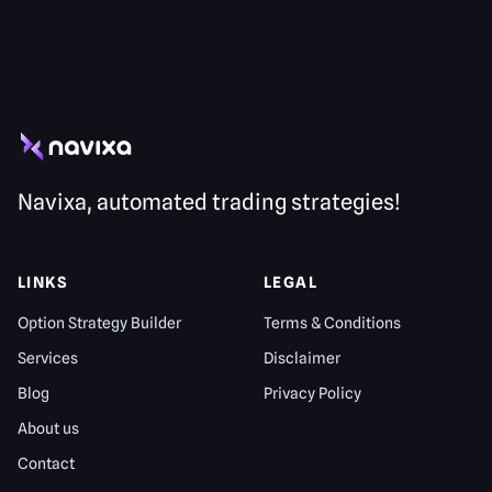
Navixa, automated trading strategies!
LINKS
LEGAL
Option Strategy Builder
Terms & Conditions
Services
Disclaimer
Blog
Privacy Policy
About us
Contact