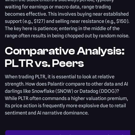
waiting for earnings or macro data, range trading
becomes effective. This involves buying near established
support (e.g., $127) and selling near resistance (e.g., $150).
The key here is patience; entering in the middle of the
range often results in being chopped out by random noise.
Comparative Analysis:
PLTR vs. Peers
When trading PLTR, it is essential to look at relative
strength. How does Palantir compare to other data and AI
darlings like Snowflake (SNOW) or Datadog (DDOG)?
While PLTR often commands a higher valuation premium,
its price action is frequently more explosive due to retail
sentiment and AI narrative dominance.