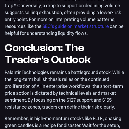
trap." Conversely, a drop to support on declining volume
suggests selling exhaustion, often providing a lower-risk
entry point. For more on interpreting volume patterns,
resources like the
SEC's guide on market structure
can be
helpful for understanding liquidity flows.
Conclusion: The
Trader's Outlook
Palantir Technologies remains a battleground stock. While
the long-term bullish thesis relies on the continued
proliferation of AI in enterprise workflows, the short-term
price action is dictated by technical levels and market
sentiment. By focusing on the $127 support and $155
resistance zones, traders can define their risk clearly.
Remember, in high-momentum stocks like PLTR, chasing
green candles is a recipe for disaster. Wait for the setup,