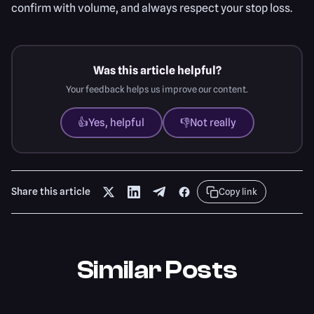
confirm with volume, and always respect your stop loss.
Was this article helpful?
Your feedback helps us improve our content.
👍
Yes, helpful
👎
Not really
Share this article
Copy link
Similar Posts