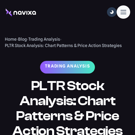
Home
›
Blog
›
Trading Analysis
›
PLTR Stock Analysis: Chart Patterns & Price Action Strategies
TRADING ANALYSIS
PLTR Stock
Analysis: Chart
Patterns & Price
Action Strategies