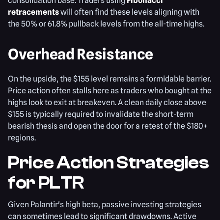
consolidation base. Traders using
Fibonacci
retracements
will often find these levels aligning with
the 50% or 61.8% pullback levels from the all-time highs.
Overhead Resistance
On the upside, the $155 level remains a formidable barrier.
Price action often stalls here as traders who bought at the
highs look to exit at breakeven. A clean daily close above
$155 is typically required to invalidate the short-term
bearish thesis and open the door for a retest of the $180+
regions.
Price Action Strategies
for PLTR
Given Palantir's high beta, passive investing strategies
can sometimes lead to significant drawdowns. Active