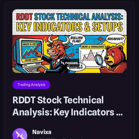
Trading Analysis
RDDT Stock Technical
Analysis: Key Indicators &
Setups
Navixa