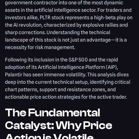
government contractor into one of the most dynamic
assets in the artificial intelligence sector. For traders and
investors alike, PLTR stock represents a high-beta play on
the AI revolution, characterized by explosive rallies and
sharp corrections. Understanding the technical
landscape of this stock is not just an advantage—it is a
necessity for risk management.
Following its inclusion in the S&P 500 and the rapid
adoption of its Artificial Intelligence Platform (AIP),
Palantir has seen immense volatility. This analysis dives
deep into the current technical setup, identifying critical
chart patterns, support and resistance zones, and
actionable price action strategies for the active trader.
The Fundamental
Catalyst: Why Price
Action is Volatile