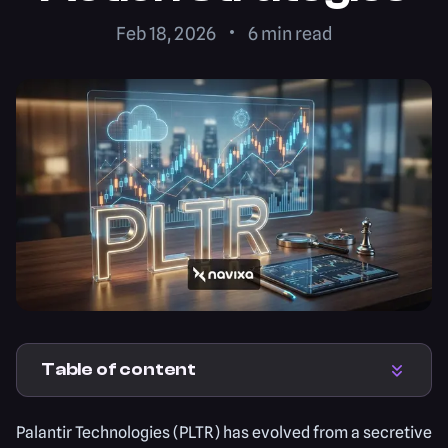
Feb 18, 2026
6
min read
Table of content
Palantir Technologies (PLTR) has evolved from a secretive