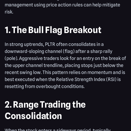
management using price action rules can help mitigate
risk.
1. The Bull Flag Breakout
In strong uptrends, PLTR often consolidates in a
downward-sloping channel (flag) after a sharp rally
(pole). Aggressive traders look for an entry on the break of
the upper channel trendline, placing stops just below the
recent swing low. This pattern relies on momentum and is
best executed when the Relative Strength Index (RSI) is
resetting from overbought conditions.
2. Range Trading the
Consolidation
When the stock enters a sideways period, typically