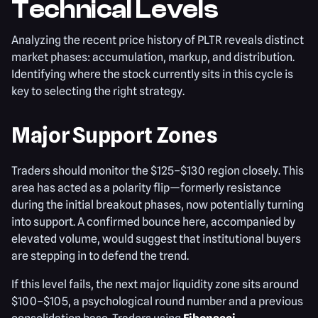
Technical Levels
Analyzing the recent price history of PLTR reveals distinct
market phases: accumulation, markup, and distribution.
Identifying where the stock currently sits in this cycle is
key to selecting the right strategy.
Major Support Zones
Traders should monitor the $125–$130 region closely. This
area has acted as a polarity flip—formerly resistance
during the initial breakout phases, now potentially turning
into support. A confirmed bounce here, accompanied by
elevated volume, would suggest that institutional buyers
are stepping in to defend the trend.
If this level fails, the next major liquidity zone sits around
$100–$105, a psychological round number and a previous