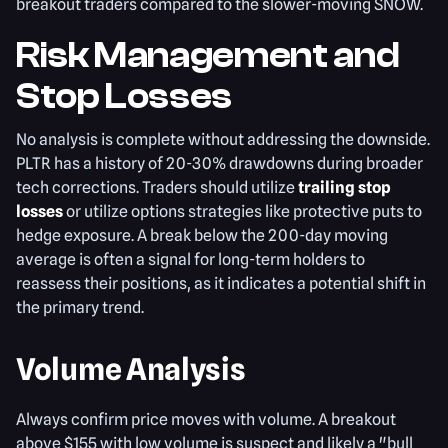
breakout traders compared to the slower-moving SNOW.
Risk Management and
Stop Losses
No analysis is complete without addressing the downside.
PLTR has a history of 20-30% drawdowns during broader
tech corrections. Traders should utilize
trailing stop
losses
or utilize options strategies like protective puts to
hedge exposure. A break below the 200-day moving
average is often a signal for long-term holders to
reassess their positions, as it indicates a potential shift in
the primary trend.
Volume Analysis
Always confirm price moves with volume. A breakout
above $155 with low volume is suspect and likely a "bull