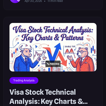
Apr 30, 2026
11
min read
Trading Analysis
Visa Stock Technical
Analysis: Key Charts &