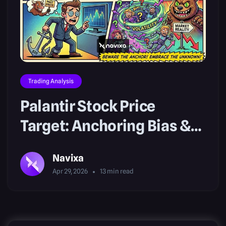
Trading Analysis
Palantir Stock Price
Target: Anchoring Bias &
Risk
Navixa
Apr 29, 2026
13
min read