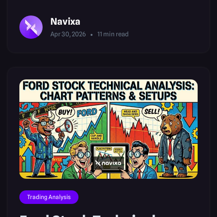
Patterns
Navixa
Apr 30, 2026
11
min read
Trading Analysis