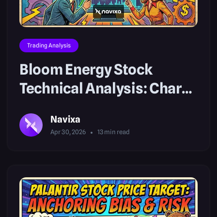
Trading Analysis
Bloom Energy Stock
Technical Analysis: Chart
Breakouts
Navixa
Apr 30, 2026
13
min read