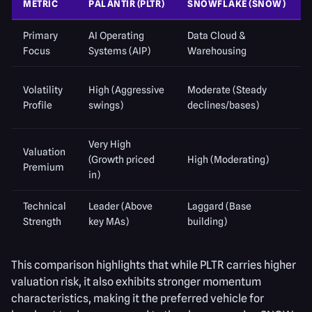
METRIC
PALANTIR (PLTR)
SNOWFLAKE (SNOW)
Primary
AI Operating
Data Cloud &
Focus
Systems (AIP)
Warehousing
Volatility
High (Aggressive
Moderate (Steady
Profile
swings)
declines/bases)
Very High
Valuation
(Growth priced
High (Moderating)
Premium
in)
Technical
Leader (Above
Laggard (Base
Strength
key MAs)
building)
This comparison highlights that while PLTR carries higher
valuation risk, it also exhibits stronger momentum
characteristics, making it the preferred vehicle for