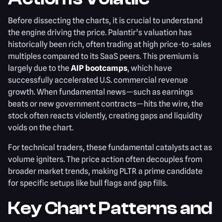
Before dissecting the charts, it is crucial to understand
the engine driving the price. Palantir’s valuation has
historically been rich, often trading at high price-to-sales
multiples compared to its SaaS peers. This premium is
largely due to the
AIP bootcamps
, which have
successfully accelerated U.S. commercial revenue
growth. When fundamental news—such as earnings
beats or new government contracts—hits the wire, the
stock often reacts violently, creating gaps and liquidity
voids on the chart.
For technical traders, these fundamental catalysts act as
volume igniters. The price action often decouples from
broader market trends, making PLTR a prime candidate
for specific setups like bull flags and gap fills.
Key Chart Patterns and