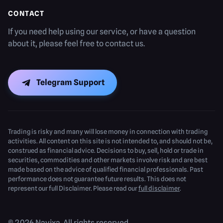
CONTACT
If you need help using our service, or have a question
about it, please feel free to contact us.
Telegram Support
Trading is risky and many will lose money in connection with trading
activities. All content on this site is not intended to, and should not be,
construed as financial advice. Decisions to buy, sell, hold or trade in
securities, commodities and other markets involve risk and are best
made based on the advice of qualified financial professionals. Past
performance does not guarantee future results. This does not
represent our full Disclaimer. Please read our
full disclaimer
.
© 2026 Navixa. All rights reserved.