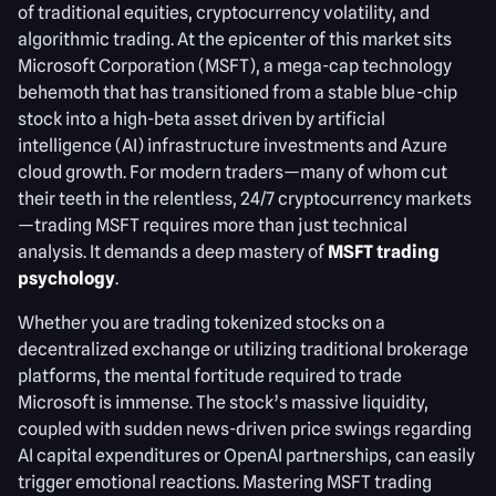
of traditional equities, cryptocurrency volatility, and
algorithmic trading. At the epicenter of this market sits
Microsoft Corporation (MSFT), a mega-cap technology
behemoth that has transitioned from a stable blue-chip
stock into a high-beta asset driven by artificial
intelligence (AI) infrastructure investments and Azure
cloud growth. For modern traders—many of whom cut
their teeth in the relentless, 24/7 cryptocurrency markets
—trading MSFT requires more than just technical
analysis. It demands a deep mastery of
MSFT trading
psychology
.
Whether you are trading tokenized stocks on a
decentralized exchange or utilizing traditional brokerage
platforms, the mental fortitude required to trade
Microsoft is immense. The stock’s massive liquidity,
coupled with sudden news-driven price swings regarding
AI capital expenditures or OpenAI partnerships, can easily
trigger emotional reactions. Mastering MSFT trading