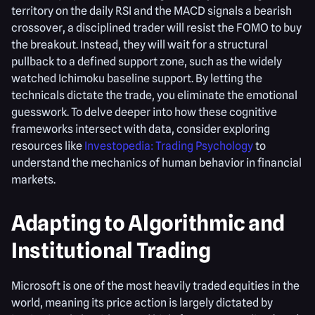
territory on the daily RSI and the MACD signals a bearish
crossover, a disciplined trader will resist the FOMO to buy
the breakout. Instead, they will wait for a structural
pullback to a defined support zone, such as the widely
watched Ichimoku baseline support. By letting the
technicals dictate the trade, you eliminate the emotional
guesswork. To delve deeper into how these cognitive
frameworks intersect with data, consider exploring
resources like
Investopedia: Trading Psychology
to
understand the mechanics of human behavior in financial
markets.
Adapting to Algorithmic and
Institutional Trading
Microsoft is one of the most heavily traded equities in the
world, meaning its price action is largely dictated by