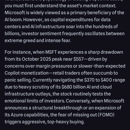
you must first understand the asset's market context.
Microsoft is widely viewed as a primary beneficiary of the
AI boom. However, as capital expenditures for data
centers and AI infrastructure soar into the hundreds of
billions, investor sentiment frequently oscillates between
extreme greed and intense fear.
For instance, when MSFT experiences a sharp drawdown
from its October 2025 peak near $557—driven by
concerns over margin pressures or slower-than-expected
Copilot monetization—retail traders often succumb to
panic selling. Currently navigating the $370 to $400 range
due to heavy scrutiny of its $680 billion AI and cloud
infrastructure outlays, the stock routinely tests the
emotional limits of investors. Conversely, when Microsoft
announces a structural breakthrough or an expansion of
its Azure capabilities, the fear of missing out (FOMO)
triggers aggressive, top-heavy buying.