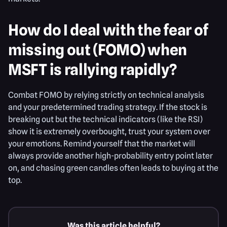
How do I deal with the fear of
missing out (FOMO) when
MSFT is rallying rapidly?
Combat FOMO by relying strictly on technical analysis
and your predetermined trading strategy. If the stock is
breaking out but the technical indicators (like the RSI)
show it is extremely overbought, trust your system over
your emotions. Remind yourself that the market will
always provide another high-probability entry point later
on, and chasing green candles often leads to buying at the
top.
Was this article helpful?