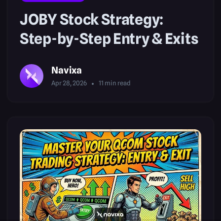
JOBY Stock Strategy:
Step-by-Step Entry & Exits
Navixa
Apr 28, 2026
11
min read