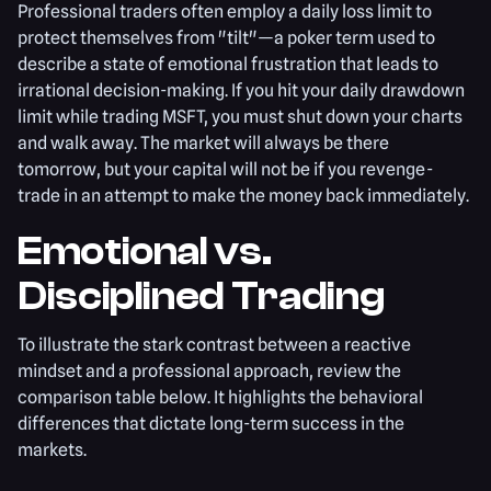
Professional traders often employ a daily loss limit to
protect themselves from "tilt"—a poker term used to
describe a state of emotional frustration that leads to
irrational decision-making. If you hit your daily drawdown
limit while trading MSFT, you must shut down your charts
and walk away. The market will always be there
tomorrow, but your capital will not be if you revenge-
trade in an attempt to make the money back immediately.
Emotional vs.
Disciplined Trading
To illustrate the stark contrast between a reactive
mindset and a professional approach, review the
comparison table below. It highlights the behavioral
differences that dictate long-term success in the
markets.