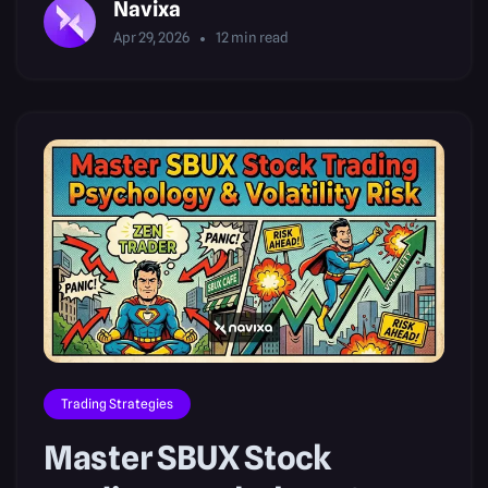
Navixa
Apr 29, 2026
12
min read
Trading Strategies
Master SBUX Stock