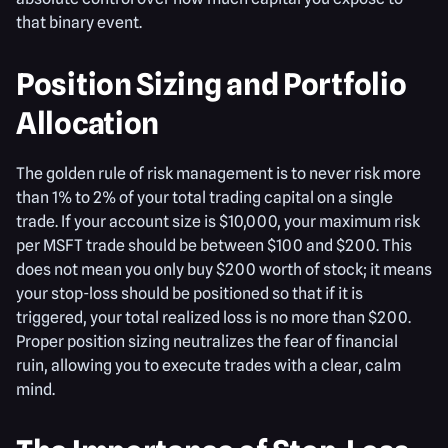
that binary event.
Position Sizing and Portfolio
Allocation
The golden rule of risk management is to never risk more
than 1% to 2% of your total trading capital on a single
trade. If your account size is $10,000, your maximum risk
per MSFT trade should be between $100 and $200. This
does not mean you only buy $200 worth of stock; it means
your stop-loss should be positioned so that if it is
triggered, your total realized loss is no more than $200.
Proper position sizing neutralizes the fear of financial
ruin, allowing you to execute trades with a clear, calm
mind.