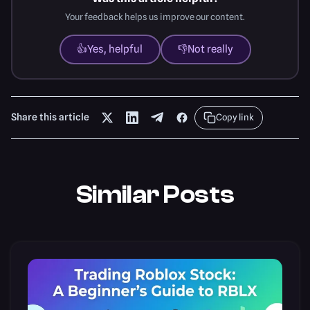
Your feedback helps us improve our content.
👍
Yes, helpful
👎
Not really
Share this article
Copy link
Similar Posts