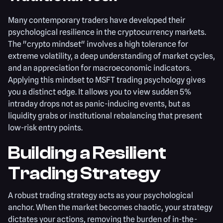
Many contemporary traders have developed their
psychological resilience in the cryptocurrency markets.
The "crypto mindset" involves a high tolerance for
extreme volatility, a deep understanding of market cycles,
and an appreciation for macroeconomic indicators.
Applying this mindset to MSFT trading psychology gives
you a distinct edge. It allows you to view sudden 5%
intraday drops not as panic-inducing events, but as
liquidity grabs or institutional rebalancing that present
low-risk entry points.
Building a Resilient
Trading Strategy
A robust trading strategy acts as your psychological
anchor. When the market becomes chaotic, your strategy
dictates your actions, removing the burden of in-the-