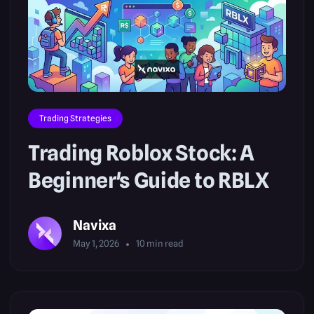
Trading Strategies
Trading Roblox Stock: A
Beginner's Guide to RBLX
Navixa
May 1, 2026
10
min read