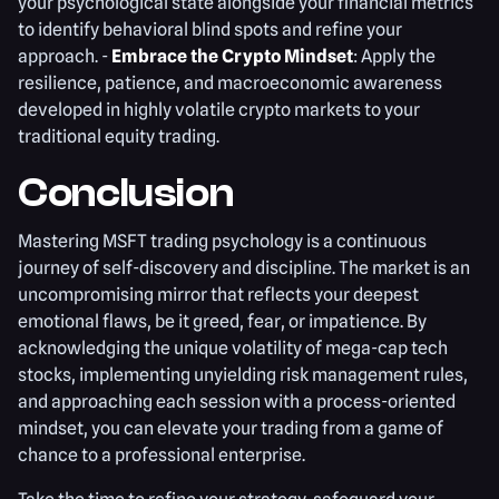
your psychological state alongside your financial metrics
to identify behavioral blind spots and refine your
approach. -
Embrace the Crypto Mindset
: Apply the
resilience, patience, and macroeconomic awareness
developed in highly volatile crypto markets to your
traditional equity trading.
Conclusion
Mastering MSFT trading psychology is a continuous
journey of self-discovery and discipline. The market is an
uncompromising mirror that reflects your deepest
emotional flaws, be it greed, fear, or impatience. By
acknowledging the unique volatility of mega-cap tech
stocks, implementing unyielding risk management rules,
and approaching each session with a process-oriented
mindset, you can elevate your trading from a game of
chance to a professional enterprise.