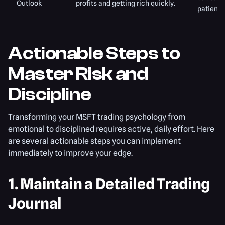
Outlook
profits and getting rich quickly.
patience
Actionable Steps to
Master Risk and
Discipline
Transforming your MSFT trading psychology from
emotional to disciplined requires active, daily effort. Here
are several actionable steps you can implement
immediately to improve your edge.
1. Maintain a Detailed Trading
Journal