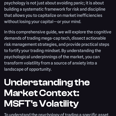
psychology is not just about avoiding panic; it is about
building a systematic framework for risk and discipline
that allows you to capitalize on market inefficiencies
without losing your capital—or your mind.
In this comprehensive guide, we will explore the cognitive
demands of trading mega-cap tech, dissect actionable
risk management strategies, and provide practical steps
to fortify your trading mindset. By understanding the
psychological underpinnings of the market, you can
transform volatility from a source of anxiety into a
landscape of opportunity.
Understanding the
Market Context:
MSFT's Volatility
To understand the psychology of trading a specific asset,