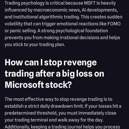
Trading psychology is critical because MSFT is heavily
influenced by macroeconomic news, AI developments,
and institutional algorithmic trading. This creates sudden
volatility that can trigger emotional reactions like FOMO
or panic selling. A strong psychological foundation
prevents you from making irrational decisions and helps
you stick to your trading plan.
How can I stop revenge
trading after a big loss on
Microsoft stock?
The most effective way to stop revenge trading is to
establish a strict daily drawdown limit. If your losses hit a
predetermined threshold, you must immediately close
your trading terminal and walk away for the day.
Additionally, keeping a trading journal helps you process