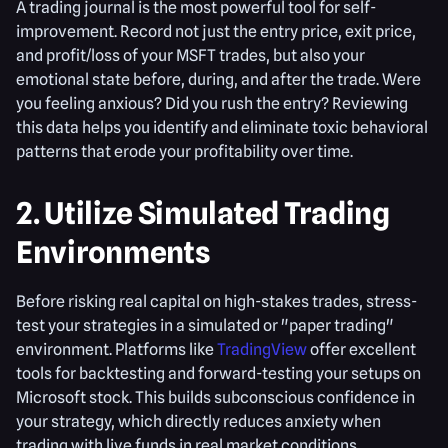
A trading journal is the most powerful tool for self-
improvement. Record not just the entry price, exit price,
and profit/loss of your MSFT trades, but also your
emotional state before, during, and after the trade. Were
you feeling anxious? Did you rush the entry? Reviewing
this data helps you identify and eliminate toxic behavioral
patterns that erode your profitability over time.
2. Utilize Simulated Trading
Environments
Before risking real capital on high-stakes trades, stress-
test your strategies in a simulated or "paper trading"
environment. Platforms like
TradingView
offer excellent
tools for backtesting and forward-testing your setups on
Microsoft stock. This builds subconscious confidence in
your strategy, which directly reduces anxiety when
trading with live funds in real market conditions.