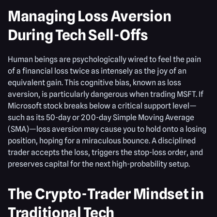
Managing Loss Aversion
During Tech Sell-Offs
Human beings are psychologically wired to feel the pain
of a financial loss twice as intensely as the joy of an
equivalent gain. This cognitive bias, known as loss
aversion, is particularly dangerous when trading MSFT. If
Microsoft stock breaks below a critical support level—
such as its 50-day or 200-day Simple Moving Average
(SMA)—loss aversion may cause you to hold onto a losing
position, hoping for a miraculous bounce. A disciplined
trader accepts the loss, triggers the stop-loss order, and
preserves capital for the next high-probability setup.
The Crypto-Trader Mindset in
Traditional Tech