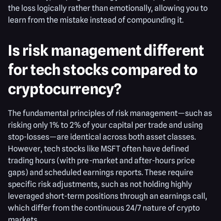
the loss logically rather than emotionally, allowing you to
learn from the mistake instead of compounding it.
Is risk management different
for tech stocks compared to
cryptocurrency?
The fundamental principles of risk management—such as
risking only 1% to 2% of your capital per trade and using
stop-losses—are identical across both asset classes.
However, tech stocks like MSFT often have defined
trading hours (with pre-market and after-hours price
gaps) and scheduled earnings reports. These require
specific risk adjustments, such as not holding highly
leveraged short-term positions through an earnings call,
which differ from the continuous 24/7 nature of crypto
markets.