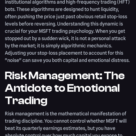
institutional algorithms and high-frequency trading (HFT)
bots. These algorithms are designed to hunt liquidity,
often pushing the price just past obvious retail stop-loss
levels before reversing. Understanding this dynamic is
crucial for your MSFT trading psychology. When you get
stopped out by a sudden wick, it is not a personal attack
by the market; it is simply algorithmic mechanics.
Adjusting your stop-loss placement to account for this
"noise" can save you both capital and emotional distress.
Risk Management: The
Antidote to Emotional
Trading
Risk management is the mathematical manifestation of
trading discipline. You cannot control whether MSFT will
beat its quarterly earnings estimates, but you have
absolute control over how much capital you expose to