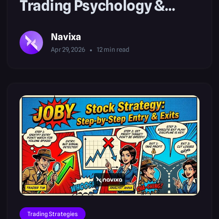
Trading Psychology &
Volatility Risk
Navixa
Apr 29, 2026
12
min read
Trading Strategies