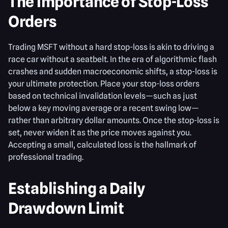
The Importance of Stop-Loss
Orders
Trading MSFT without a hard stop-loss is akin to driving a
race car without a seatbelt. In the era of algorithmic flash
crashes and sudden macroeconomic shifts, a stop-loss is
your ultimate protection. Place your stop-loss orders
based on technical invalidation levels—such as just
below a key moving average or a recent swing low—
rather than arbitrary dollar amounts. Once the stop-loss is
set, never widen it as the price moves against you.
Accepting a small, calculated loss is the hallmark of
professional trading.
Establishing a Daily
Drawdown Limit