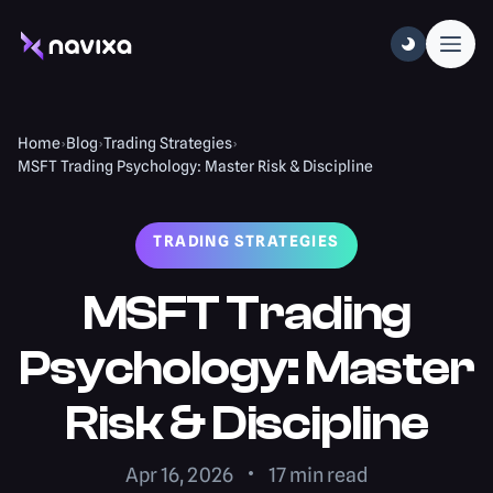
Home
›
Blog
›
Trading Strategies
›
MSFT Trading Psychology: Master Risk & Discipline
TRADING STRATEGIES
MSFT Trading
Psychology: Master
Risk & Discipline
Apr 16, 2026
17
min read