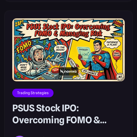
Trading Strategies
PSUS Stock IPO:
Overcoming FOMO &
Managing Risk