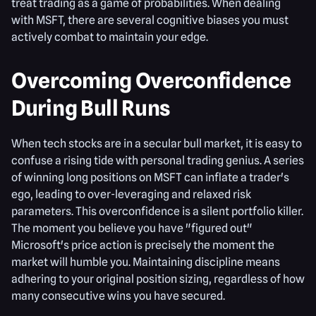
treat trading as a game of probabilities. When dealing
with MSFT, there are several cognitive biases you must
actively combat to maintain your edge.
Overcoming Overconfidence
During Bull Runs
When tech stocks are in a secular bull market, it is easy to
confuse a rising tide with personal trading genius. A series
of winning long positions on MSFT can inflate a trader's
ego, leading to over-leveraging and relaxed risk
parameters. This overconfidence is a silent portfolio killer.
The moment you believe you have "figured out"
Microsoft's price action is precisely the moment the
market will humble you. Maintaining discipline means
adhering to your original position sizing, regardless of how
many consecutive wins you have secured.