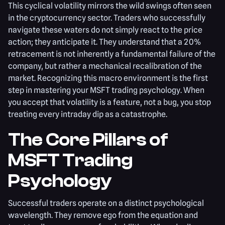
This cyclical volatility mirrors the wild swings often seen
in the cryptocurrency sector. Traders who successfully
navigate these waters do not simply react to the price
action; they anticipate it. They understand that a 20%
retracement is not inherently a fundamental failure of the
company, but rather a mechanical recalibration of the
market. Recognizing this macro environment is the first
step in mastering your MSFT trading psychology. When
you accept that volatility is a feature, not a bug, you stop
treating every intraday dip as a catastrophe.
The Core Pillars of
MSFT Trading
Psychology
Successful traders operate on a distinct psychological
wavelength. They remove ego from the equation and