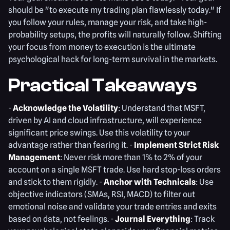
should be "to execute my trading plan flawlessly today." If
you follow your rules, manage your risk, and take high-
probability setups, the profits will naturally follow. Shifting
your focus from money to execution is the ultimate
psychological hack for long-term survival in the markets.
Practical Takeaways
-
Acknowledge the Volatility
: Understand that MSFT,
driven by AI and cloud infrastructure, will experience
significant price swings. Use this volatility to your
advantage rather than fearing it. -
Implement Strict Risk
Management
: Never risk more than 1% to 2% of your
account on a single MSFT trade. Use hard stop-loss orders
and stick to them rigidly. -
Anchor with Technicals
: Use
objective indicators (SMAs, RSI, MACD) to filter out
emotional noise and validate your trade entries and exits
based on data, not feelings. -
Journal Everything
: Track