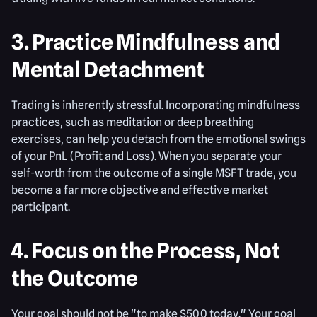
3. Practice Mindfulness and
Mental Detachment
Trading is inherently stressful. Incorporating mindfulness
practices, such as meditation or deep breathing
exercises, can help you detach from the emotional swings
of your PnL (Profit and Loss). When you separate your
self-worth from the outcome of a single MSFT trade, you
become a far more objective and effective market
participant.
4. Focus on the Process, Not
the Outcome
Your goal should not be "to make $500 today." Your goal