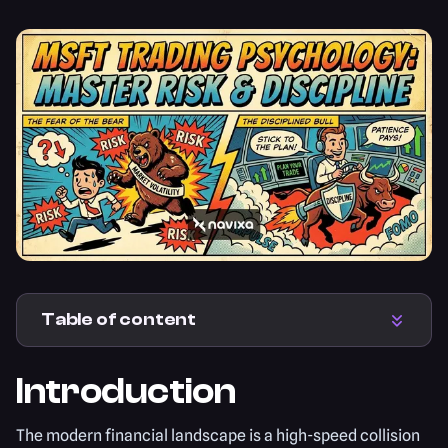
Table of content
Introduction
The modern financial landscape is a high-speed collision