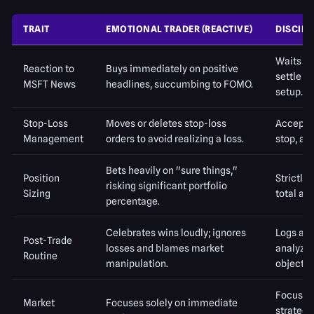
TRAIT
EMOTIONAL TRADER (REACTIVE)
DISCIPL
Waits for
Reaction to
Buys immediately on positive
settle a
MSFT News
headlines, succumbing to FOMO.
setup.
Stop-Loss
Moves or deletes stop-loss
Accepts 
Management
orders to avoid realizing a loss.
stop, an
Bets heavily on "sure things,"
Position
Strictly 
risking significant portfolio
Sizing
total ac
percentage.
Celebrates wins loudly; ignores
Logs all 
Post-Trade
losses and blames market
analyzin
Routine
manipulation.
objectiv
Focuses 
Market
Focuses solely on immediate
strategy