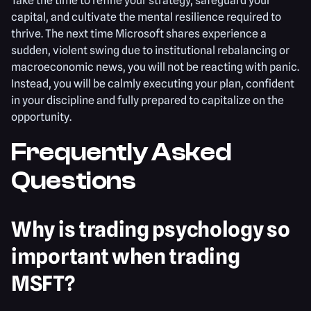
Take the time to refine your strategy, safeguard your
capital, and cultivate the mental resilience required to
thrive. The next time Microsoft shares experience a
sudden, violent swing due to institutional rebalancing or
macroeconomic news, you will not be reacting with panic.
Instead, you will be calmly executing your plan, confident
in your discipline and fully prepared to capitalize on the
opportunity.
Frequently Asked
Questions
Why is trading psychology so
important when trading
MSFT?