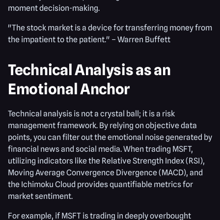
moment decision-making.
"The stock market is a device for transferring money from
the impatient to the patient." – Warren Buffett
Technical Analysis as an
Emotional Anchor
Technical analysis is not a crystal ball; it is a risk
management framework. By relying on objective data
points, you can filter out the emotional noise generated by
financial news and social media. When trading MSFT,
utilizing indicators like the Relative Strength Index (RSI),
Moving Average Convergence Divergence (MACD), and
the Ichimoku Cloud provides quantifiable metrics for
market sentiment.
For example, if MSFT is trading in deeply overbought