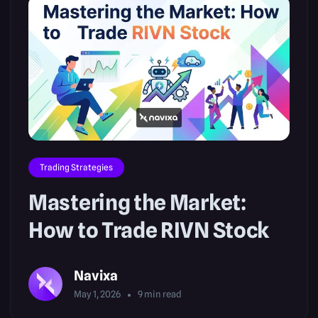
Trading Strategies
Mastering the Market:
How to Trade RIVN Stock
Navixa
May 1, 2026
9
min read