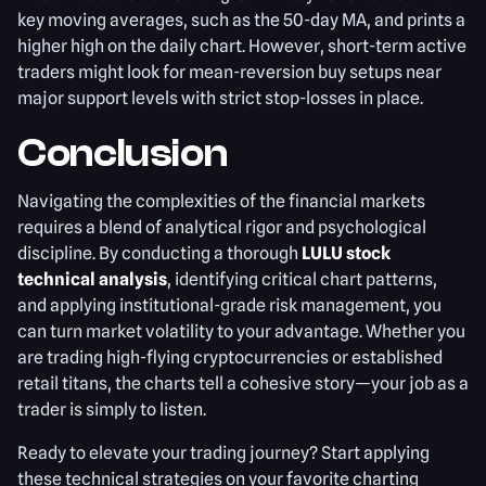
key moving averages, such as the 50-day MA, and prints a
higher high on the daily chart. However, short-term active
traders might look for mean-reversion buy setups near
major support levels with strict stop-losses in place.
Conclusion
Navigating the complexities of the financial markets
requires a blend of analytical rigor and psychological
discipline. By conducting a thorough
LULU stock
technical analysis
, identifying critical chart patterns,
and applying institutional-grade risk management, you
can turn market volatility to your advantage. Whether you
are trading high-flying cryptocurrencies or established
retail titans, the charts tell a cohesive story—your job as a
trader is simply to listen.
Ready to elevate your trading journey? Start applying
these technical strategies on your favorite charting