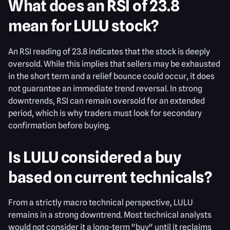
What does an RSI of 23.8
mean for LULU stock?
An RSI reading of 23.8 indicates that the stock is deeply
oversold. While this implies that sellers may be exhausted
in the short term and a relief bounce could occur, it does
not guarantee an immediate trend reversal. In strong
downtrends, RSI can remain oversold for an extended
period, which is why traders must look for secondary
confirmation before buying.
Is LULU considered a buy
based on current technicals?
From a strictly macro technical perspective, LULU
remains in a strong downtrend. Most technical analysts
would not consider it a long-term "buy" until it reclaims