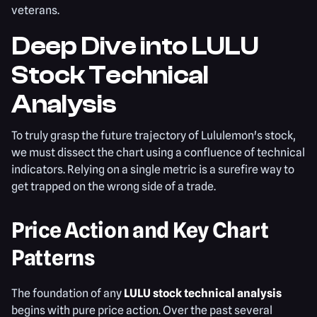
veterans.
Deep Dive into LULU
Stock Technical
Analysis
To truly grasp the future trajectory of Lululemon's stock,
we must dissect the chart using a confluence of technical
indicators. Relying on a single metric is a surefire way to
get trapped on the wrong side of a trade.
Price Action and Key Chart
Patterns
The foundation of any
LULU stock technical analysis
begins with pure price action. Over the past several