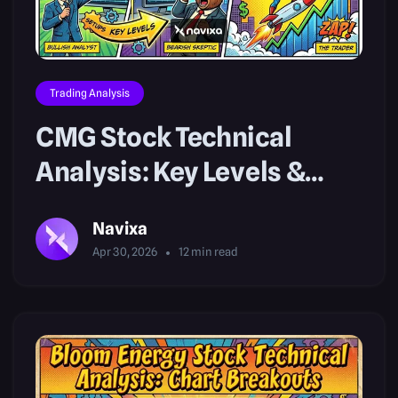
Trading Analysis
CMG Stock Technical
Analysis: Key Levels &
Setups
Navixa
Apr 30, 2026
12
min read