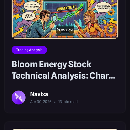
Trading Analysis
Bloom Energy Stock
Technical Analysis: Chart
Breakouts
Navixa
Apr 30, 2026
13
min read