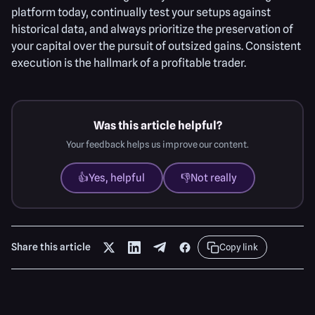
platform today, continually test your setups against
historical data, and always prioritize the preservation of
your capital over the pursuit of outsized gains. Consistent
execution is the hallmark of a profitable trader.
Was this article helpful?
Your feedback helps us improve our content.
👍
Yes, helpful
👎
Not really
Share this article
Copy link