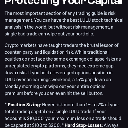
Protecting Your Capital
The most important section of any trading guide is risk
management. You can have the best LULU stock technical
analysis in the world, but without risk management, a
single bad trade can wipe out your portfolio.
Crypto markets have taught traders the brutal lesson of
counter-party and liquidation risk. While traditional
equities do not face the same exchange collapse risks as
unregulated crypto platforms, they face extreme gap-
down risks. If you hold a leveraged options position in
LULU over an earnings weekend, a 15% gap down on
Monday morning can wipe out your entire options
premium before you can even hit the sell button.
*
Position Sizing
: Never risk more than 1% to 2% of your
total trading capital on a single LULU trade. If your
account is $10,000, your maximum loss on a trade should
be capped at $100 to $200. *
Hard Stop-Losses
: Always