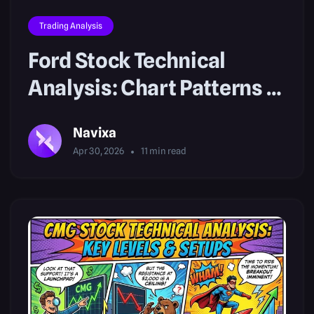
Trading Analysis
Ford Stock Technical
Analysis: Chart Patterns &
Setups
Navixa
Apr 30, 2026
11
min read