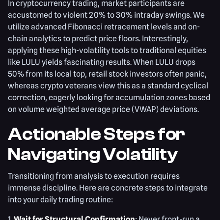
In cryptocurrency trading, market participants are
accustomed to violent 20% to 30% intraday swings. We
utilize advanced Fibonacci retracement levels and on-
chain analytics to predict price floors. Interestingly,
applying these high-volatility tools to traditional equities
like LULU yields fascinating results. When LULU drops
50% from its local top, retail stock investors often panic,
whereas crypto veterans view this as a standard cyclical
correction, eagerly looking for accumulation zones based
on volume weighted average price (VWAP) deviations.
Actionable Steps for
Navigating Volatility
Transitioning from analysis to execution requires
immense discipline. Here are concrete steps to integrate
into your daily trading routine:
1.
Wait for Structural Confirmation
: Never front-run a