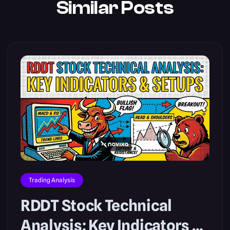
Similar Posts
Trading Analysis
RDDT Stock Technical
Analysis: Key Indicators &