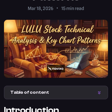
Mar 18, 2026
15
min read
Table of content
Introduction