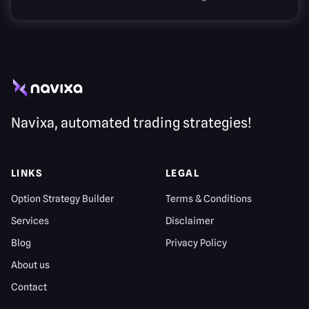
Navixa, automated trading strategies!
LINKS
LEGAL
Option Strategy Builder
Terms & Conditions
Services
Disclaimer
Blog
Privacy Policy
About us
Contact