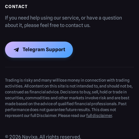
CONTACT
If you need help using our service, or have a question
about it, please feel free to contact us.
Telegram Support
Trading is risky and many will lose money in connection with trading
activities. All content on this site is not intended to, and should not be,
construed as financial advice. Decisions to buy, sell, hold or trade in
securities, commodities and other markets involve risk and are best
made based on the advice of qualified financial professionals. Past
performance does not guarantee future results. This does not
represent our full Disclaimer. Please read our
full disclaimer
.
© 2026 Navixa. All rights reserved.