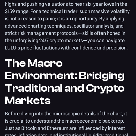
highs and pushing valuations to near six-year lows in the
$159 range. For a technical trader, such massive volatility
is not a reason to panic; it is an opportunity. By applying
advanced charting techniques, oscillator analysis, and
strict risk management protocols—skills often honed in
the unforgiving 24/7 crypto markets—you can navigate
LULU's price fluctuations with confidence and precision.
The Macro
Environment: Bridging
Traditional and Crypto
Markets
Before diving into the microscopic details of the chart, it
is crucial to understand the macroeconomic backdrop.
Just as Bitcoin and Ethereum are influenced by interest
rates, inflation data, and institutional liquidity, traditional