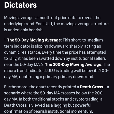
Dictators
Moving averages smooth out price data to reveal the
underlying trend. For LULU, the moving average structure
is undeniably bearish.
1.
The 50-Day Moving Average
: This short-to-medium-
term indicator is sloping downward sharply, acting as
dynamic resistance. Every time the price has attempted
to rally, it has been swatted down by institutional sellers
near the 50-day MA. 2.
The 200-Day Moving Average
: The
macro trend indicator. LULU is trading well below its 200-
day MA, confirming a primary primary downtrend.
Furthermore, the chart recently printed a
Death Cross
—a
scenario where the 50-day MA crosses below the 200-
day MA. In both traditional stocks and crypto trading, a
Death Cross is viewed as a lagging but powerful
confirmation of bearish institutional momentum.