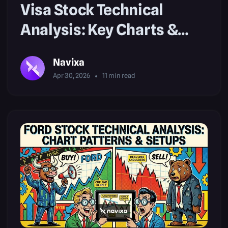
Visa Stock Technical
Analysis: Key Charts &
Patterns
Navixa
Apr 30, 2026
11
min read