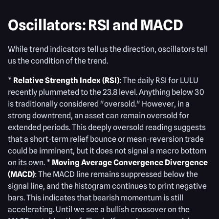
Oscillators: RSI and MACD
While trend indicators tell us the direction, oscillators tell
us the condition of the trend.
*
Relative Strength Index (RSI)
: The daily RSI for LULU
recently plummeted to the 23.8 level. Anything below 30
is traditionally considered "oversold." However, in a
strong downtrend, an asset can remain oversold for
extended periods. This deeply oversold reading suggests
that a short-term relief bounce or mean-reversion trade
could be imminent, but it does not signal a macro bottom
on its own. *
Moving Average Convergence Divergence
(MACD)
: The MACD line remains suppressed below the
signal line, and the histogram continues to print negative
bars. This indicates that bearish momentum is still
accelerating. Until we see a bullish crossover on the