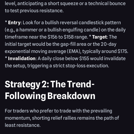
level, anticipating a short squeeze or a technical bounce
to test previous resistance.
*
Entry
: Look for a bullish reversal candlestick pattern
(e.g., a hammer or a bullish engulfing candle) on the daily
timeframe near the $156 to $158 range. *
Target
: The
initial target would be the gap-fill area or the 20-day
exponential moving average (EMA), typically around $175.
*
Invalidation
: A daily close below $155 would invalidate
the setup, triggering a strict stop-loss execution.
Strategy 2: The Trend-
Following Breakdown
For traders who prefer to trade with the prevailing
momentum, shorting relief rallies remains the path of
least resistance.