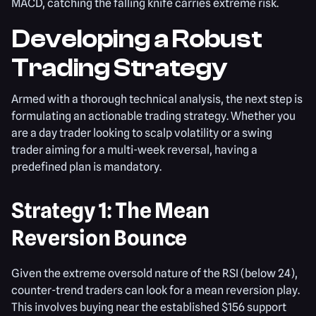
MACD, catching the falling knife carries extreme risk.
Developing a Robust
Trading Strategy
Armed with a thorough technical analysis, the next step is
formulating an actionable trading strategy. Whether you
are a day trader looking to scalp volatility or a swing
trader aiming for a multi-week reversal, having a
predefined plan is mandatory.
Strategy 1: The Mean
Reversion Bounce
Given the extreme oversold nature of the RSI (below 24),
counter-trend traders can look for a mean reversion play.
This involves buying near the established $156 support