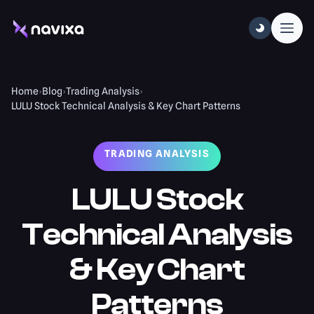
Home
›
Blog
›
Trading Analysis
›
LULU Stock Technical Analysis & Key Chart Patterns
TRADING ANALYSIS
LULU Stock
Technical Analysis
& Key Chart
Patterns