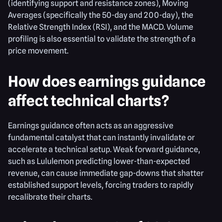
(identifying support and resistance zones), Moving
Averages (specifically the 50-day and 200-day), the
Relative Strength Index (RSI), and the MACD. Volume
profiling is also essential to validate the strength of a
price movement.
How does earnings guidance
affect technical charts?
Earnings guidance often acts as an aggressive
fundamental catalyst that can instantly invalidate or
accelerate a technical setup. Weak forward guidance,
such as Lululemon predicting lower-than-expected
revenue, can cause immediate gap-downs that shatter
established support levels, forcing traders to rapidly
recalibrate their charts.