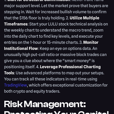
major support level. Let the market prove that buyers are
stepping in. Wait for increased bullish volume to confirm
that the $156 floor is truly holding. 2.
Utilize Multiple
Timeframes
: Start your LULU stock technical analysis on
the weekly chart to understand the macro trend, zoom
into the daily chart to find key levels, and execute your
entries on the 1-hour or 15-minute charts. 3.
Monitor
Institutional Flow
: Keep an eye on options data. An
unusually high put-call ratio or massive block trades can
give you a clue about where the "smart money" is
positioning itself. 4.
Leverage Professional Charting
Tools
: Use advanced platforms to map out your setups.
You can track all these indicators in real-time using
TradingView
, which offers exceptional customization for
both crypto and equity traders.
Risk Management: