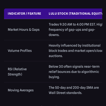
INDICATOR / FEATURE
LULU STOCK (TRADITIONAL EQUITY)
Trades 9:30 AM to 4:00 PM EST. High
Market Hours & Gaps
frequency of gap-ups and gap-
downs.
Heavily influenced by institutional
Volume Profiles
block trades and market open/close
auctions.
Below 30 often signals near-term
RSI (Relative
relief bounces due to algorithmic
Strength)
buying.
The 50-day and 200-day SMA are
Moving Averages
Wall Street standards.