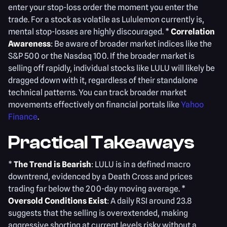
enter your stop-loss order the moment you enter the
trade. For a stock as volatile as Lululemon currently is,
mental stop-losses are highly discouraged. *
Correlation
Awareness
: Be aware of broader market indices like the
S&P 500 or the Nasdaq 100. If the broader market is
selling off rapidly, individual stocks like LULU will likely be
dragged down with it, regardless of their standalone
technical patterns. You can track broader market
movements effectively on financial portals like
Yahoo
Finance
.
Practical Takeaways
*
The Trend is Bearish
: LULU is in a defined macro
downtrend, evidenced by a Death Cross and prices
trading far below the 200-day moving average. *
Oversold Conditions Exist
: A daily RSI around 23.8
suggests that the selling is overextended, making
aggressive shorting at current levels risky without a