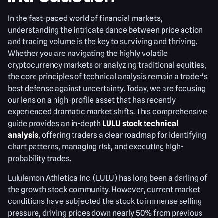
In the fast-paced world of financial markets,
understanding the intricate dance between price action
and trading volume is the key to surviving and thriving.
Whether you are navigating the highly volatile
cryptocurrency markets or analyzing traditional equities,
the core principles of technical analysis remain a trader's
best defense against uncertainty. Today, we are focusing
our lens on a high-profile asset that has recently
experienced dramatic market shifts. This comprehensive
guide provides an in-depth
LULU stock technical
analysis
, offering traders a clear roadmap for identifying
chart patterns, managing risk, and executing high-
probability trades.
Lululemon Athletica Inc. (LULU) has long been a darling of
the growth stock community. However, current market
conditions have subjected the stock to immense selling
pressure, driving prices down nearly 50% from previous