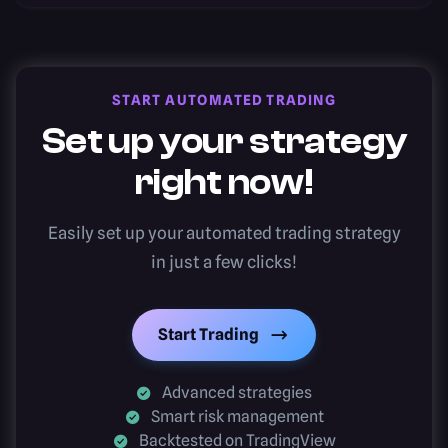
START AUTOMATED TRADING
Set up your strategy
right now!
Easily set up your automated trading strategy
in just a few clicks!
Start Trading
Advanced strategies
Smart risk management
Backtested on TradingView