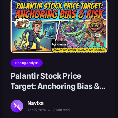
Trading Analysis
Palantir Stock Price
Target: Anchoring Bias &
Risk
Navixa
Apr 29, 2026
13
min read