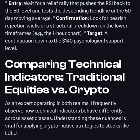
*
Entry
: Wait for a relief rally that pushes the RSI back to
the 50 level and tests the descending trendline or the 50-
day moving average. *
Confirmation
: Look for bearish
rejection wicks or a structural breakdown on the lower
timeframes (e.g., the 1-hour chart). *
Target
: A
continuation down to the $140 psychological support
level.
Comparing Technical
Indicators: Traditional
Equities vs. Crypto
As an expert operating in both realms, I frequently
observe how technical indicators behave differently
across asset classes. Understanding these nuances is
vital for applying crypto-native strategies to stocks like
LULU.