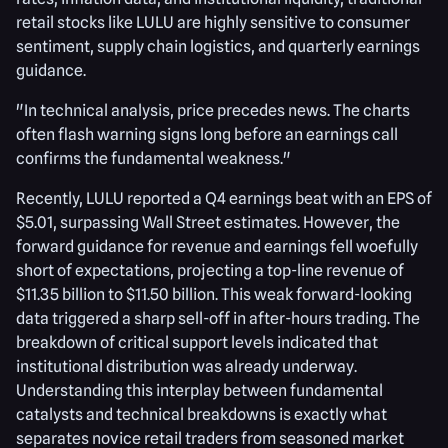
retail stocks like LULU are highly sensitive to consumer
sentiment, supply chain logistics, and quarterly earnings
guidance.
"In technical analysis, price precedes news. The charts
often flash warning signs long before an earnings call
confirms the fundamental weakness."
Recently, LULU reported a Q4 earnings beat with an EPS of
$5.01, surpassing Wall Street estimates. However, the
forward guidance for revenue and earnings fell woefully
short of expectations, projecting a top-line revenue of
$11.35 billion to $11.50 billion. This weak forward-looking
data triggered a sharp sell-off in after-hours trading. The
breakdown of critical support levels indicated that
institutional distribution was already underway.
Understanding this interplay between fundamental
catalysts and technical breakdowns is exactly what
separates novice retail traders from seasoned market