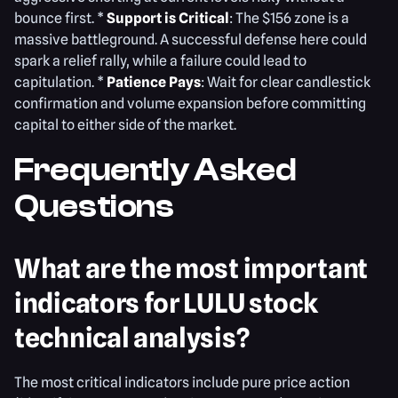
bounce first. *
Support is Critical
: The $156 zone is a
massive battleground. A successful defense here could
spark a relief rally, while a failure could lead to
capitulation. *
Patience Pays
: Wait for clear candlestick
confirmation and volume expansion before committing
capital to either side of the market.
Frequently Asked
Questions
What are the most important
indicators for LULU stock
technical analysis?
The most critical indicators include pure price action