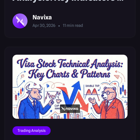
Setups
Navixa
Apr 30, 2026
11
min read
Trading Analysis