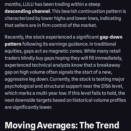
months, LULU has been trading within a steep
descending channel
. This bearish continuation pattern is
characterized by lower highs and lower lows, indicating
that sellers are in firm control of the market.
Recently, the stock experienced a significant
gap-down
pattern
following its earnings guidance. In traditional
equities, gaps act as magnetic zones. While many retail
traders blindly buy gaps hoping they will fill immediately,
experienced technical analysts know that a breakaway
gap on high volume often signals the start of a new,
aggressive leg down. Currently, the stock is testing major
psychological and structural support near the $156 level,
which marks a multi-year low. If this level fails to hold, the
next downside targets based on historical volume profiles
are significantly lower.
Moving Averages: The Trend