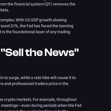
 from the financial system (QT) removes the
rkets.
 complex. With US GDP growth slowing
around 3.1%, the Fed has faced the looming
is the foundational layer of any trading
 "Sell the News"
 to surge, while a rate hike will cause it to
ms and professional traders price in the
he crypto markets. For example, throughout
MC meetings—even during periods when the Fed