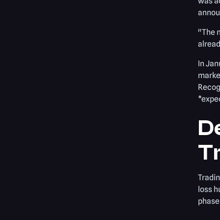
was ac
announ
"The m
alread
In Jan
market
Recogn
*expec
D
T
Tradin
loss h
phase