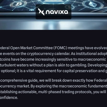
ederal Open Market Committee (FOMC) meetings have evolved i
le events on the cryptocurrency calendar. As institutional adop
tcoins have become increasingly sensitive to macroeconomic po
turbulent waters without a plan is akin to gambling. Developin
 optional; it is a vital requirement for capital preservation and
s comprehensive guide, we will break down exactly how Federal
currency market. By exploring the macroeconomic fundamentals
tablishing actionable, multi-phased trading protocols, you w
onfidence.