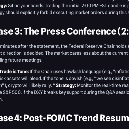
egy:
Sit on your hands. Trading the initial 2:00 PM EST candle i
gy should explicitly forbid executing market orders during this 
ase 3: The Press Conference (2
 minutes after the statement, the Federal Reserve Chair holds a
 direction is decided. The market cares less about the current
ing future meetings.
Trade is Tone:
If the Chair uses hawkish language (e.g., "infla
risk assets will bleed. If the tone is dovish (e.g., "we see disin
"), crypto will likely rally. *
Strategy:
Monitor the real-time rea
he S&P 500. If the DXY breaks key support during the Q&A session
n.
ase 4: Post-FOMC Trend Resump