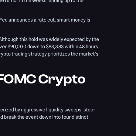
e rumor in the weeks leading up to the
e Fed announces a rate cut, smart money is
Although this hold was widely expected by the
over $90,000 down to $83,383 within 48 hours.
ypto trading strategy prioritizes the market's
 FOMC Crypto
erized by aggressive liquidity sweeps, stop-
ld break the event down into four distinct