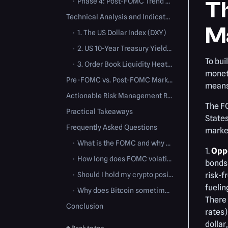
•
Phase 4: Post-FOMC Trend Resumption (48-72 Hours)
T
Technical Analysis and Indicators to Watch
M
•
1. The US Dollar Index (DXY)
•
2. US 10-Year Treasury Yields (US10Y)
To bui
•
3. Order Book Liquidity Heatmaps
moneta
Pre-FOMC vs. Post-FOMC Market Conditions
means 
Actionable Risk Management Rules
The F
Practical Takeaways
States
Frequently Asked Questions
marke
•
What is the FOMC and why does it impact crypto?
1.
Oppo
•
How long does FOMC volatility last in the crypto market?
bonds 
•
Should I hold my crypto positions during an FOMC meeting?
risk-f
fuelin
•
Why does Bitcoin sometimes drop when the Fed cuts rates?
There 
Conclusion
rates)
dollar