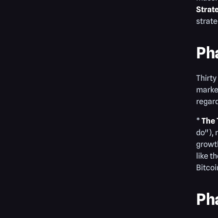
Strat
strate
Ph
Thirty
market
regard
*
The 
do"), 
growth
like t
Bitcoi
Ph