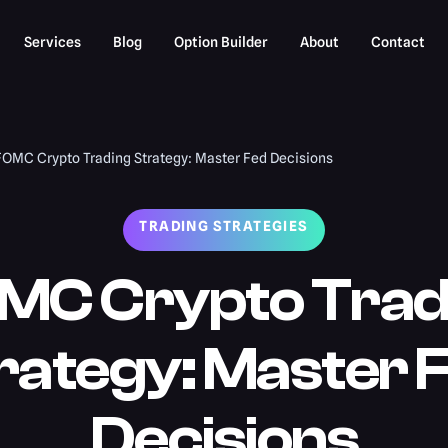
Services
Blog
Option Builder
About
Contact
FOMC Crypto Trading Strategy: Master Fed Decisions
TRADING STRATEGIES
MC Crypto Trad
rategy: Master 
Decisions