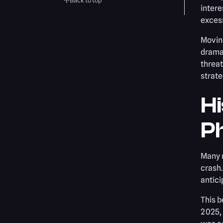
Back to top
intere
excess
Movin
dramat
threat
strate
Hi
P
Many n
crash.
antic
This b
2025,