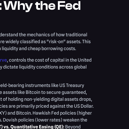
 Why the Fed
nderstand the mechanics of how traditional
e widely classified as "risk-on" assets. This
 liquidity and cheap borrowing costs.
erve
, controls the cost of capital in the United
y dictate liquidity conditions across global
yield-bearing instruments like US Treasury
e assets like Bitcoin to secure guaranteed,
t of holding non-yielding digital assets drops,
es are primarily priced against the US Dollar.
XY) and Bitcoin. Hawkish Fed policies (higher
s. Dovish policies (lower rates) weaken the
) vs. Quantitative Easing (QE):
Beyond