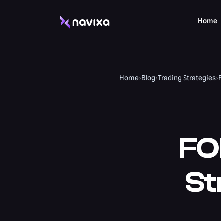
Home
Home
›
Blog
›
Trading Strategies
›
FO
St