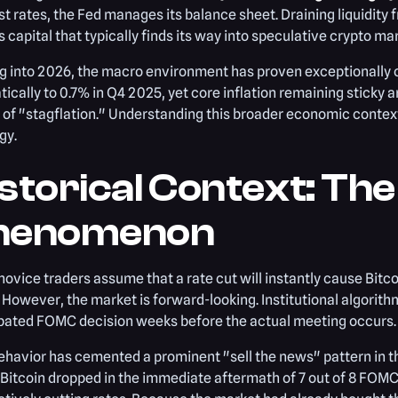
st rates, the Fed manages its balance sheet. Draining liquidity
 capital that typically finds its way into speculative crypto ma
g into 2026, the macro environment has proven exceptionally
ically to 0.7% in Q4 2025, yet core inflation remaining sticky 
 of "stagflation." Understanding this broader economic context 
gy.
storical Context: The
henomenon
ovice traders assume that a rate cut will instantly cause Bitcoin
 However, the market is forward-looking. Institutional algorith
ipated FOMC decision weeks before the actual meeting occurs.
ehavior has cemented a prominent "sell the news" pattern in t
 Bitcoin dropped in the immediate aftermath of 7 out of 8 FO