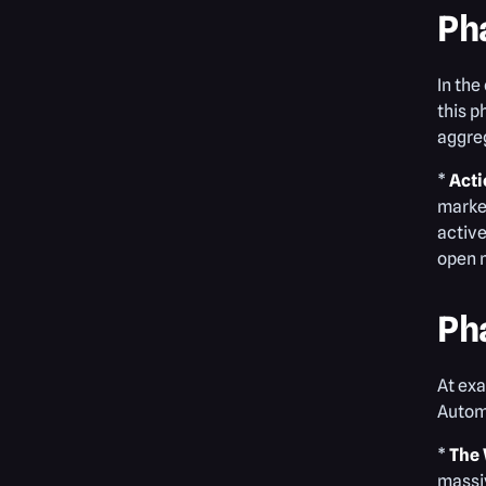
Ph
In the
this p
aggreg
*
Acti
market
active
open 
Ph
At exa
Automa
*
The 
massiv