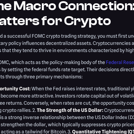
he Macro Connection:
atters for Crypto
ld a successful FOMC crypto trading strategy, you must first u
ry policy influences decentralized assets. Cryptocurrencies ar
that they tend to thrive in environments characterized by high
OMC, which acts as the policy-making body of the
Federal Res
 by setting the federal funds rate target. Their decisions directl
ts through three primary mechanisms:
rtunity Cost:
When the Fed raises interest rates, traditional 
become more attractive. Investors rotate capital out of volatil
ree returns. Conversely, when rates are cut, the opportunity cos
g crypto rallies. 2.
The Strength of the US Dollar:
Cryptocurrenci
is a strong inverse relationship between the US Dollar Index (D
 strengthen the dollar, which typically suppresses crypto price
, acting as a tailwind for Bitcoin. 3.
Quantitative Tightening (QT