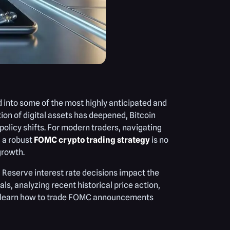
nto some of the most highly anticipated and
tion of digital assets has deepened, Bitcoin
licy shifts. For modern traders, navigating
g a robust
FOMC crypto trading strategy
is no
 growth.
 Reserve interest rate decisions impact the
, analyzing recent historical price action,
ill learn how to trade FOMC announcements