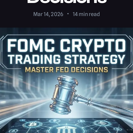
Mar 14, 2026
14
min read