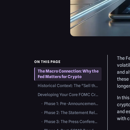
The F
ON THIS PAGE
volati
The Macro Connection: Why the
and al
Fed Matters for Crypto
these 
Historical Context: The "Sell the News" Phenomenon
longer
Developing Your Core FOMC Crypto Trading Strategy
In thi
•
Phase 1: Pre-Announcement (Pricing In)
crypto
and es
•
Phase 2: The Statement Release (2:00 PM EST)
with c
•
Phase 3: The Press Conference (2:30 PM EST)