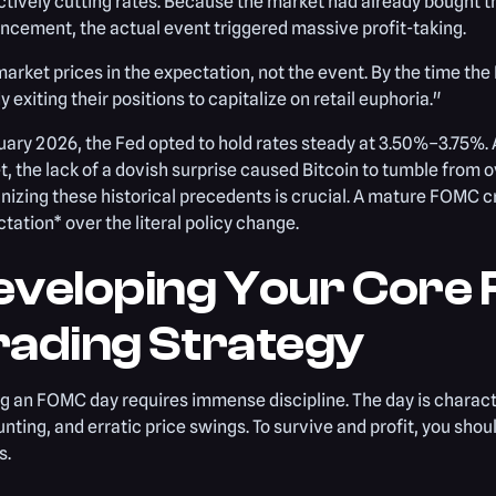
tively cutting rates. Because the market had already bought th
cement, the actual event triggered massive profit-taking.
arket prices in the expectation, not the event. By the time th
y exiting their positions to capitalize on retail euphoria."
uary 2026, the Fed opted to hold rates steady at 3.50%–3.75%. 
, the lack of a dovish surprise caused Bitcoin to tumble from 
izing these historical precedents is crucial. A mature FOMC cr
tation* over the literal policy change.
eveloping Your Core
rading Strategy
g an FOMC day requires immense discipline. The day is charact
unting, and erratic price swings. To survive and profit, you shou
s.