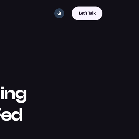
Let's Talk
ing
Fed