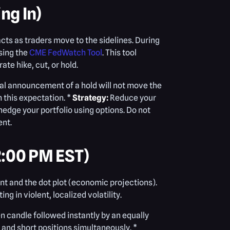
ng In)
acts as traders move to the sidelines. During
sing the
CME FedWatch Tool
. This tool
ate hike, cut, or hold.
tual announcement of a hold will not move the
m this expectation. *
Strategy:
Reduce your
hedge your portfolio using options. Do not
ent.
2:00 PM EST)
nt and the dot plot (economic projections).
g in violent, localized volatility.
n candle followed instantly by an equally
 and short positions simultaneously. *