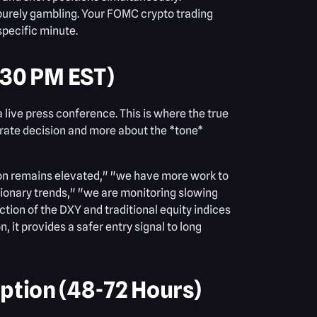
s purely gambling. Your FOMC crypto trading
specific minute.
:30 PM EST)
 live press conference. This is where the true
 rate decision and more about the *tone*
tion remains elevated," "we have more work to
flationary trends," "we are monitoring slowing
ction of the DXY and traditional equity indices
, it provides a safer entry signal to long
tion (48-72 Hours)