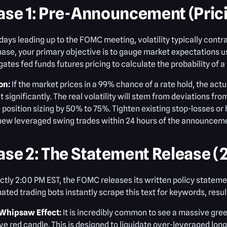
ase 1: Pre-Announcement (Prici
 days leading up to the FOMC meeting, volatility typically contr
hase, your primary objective is to gauge market expectations u
ates fed funds futures pricing to calculate the probability of a r
on:
If the market prices in a 99% chance of a rate hold, the ac
 significantly. The real volatility will stem from deviations fro
 position sizing by 50% to 75%. Tighten existing stop-losses or 
new leveraged swing trades within 24 hours of the announcem
ase 2: The Statement Release (
ctly 2:00 PM EST, the FOMC releases its written policy stateme
ted trading bots instantly scrape this text for keywords, resultin
Whipsaw Effect:
It is incredibly common to see a massive gree
e red candle. This is designed to liquidate over-leveraged long