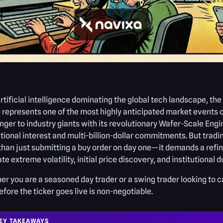
rtificial intelligence dominating the global tech landscape,
represents one of the most highly anticipated market events of
nger to industry giants with its revolutionary Wafer-Scale Eng
utional interest and multi-billion-dollar commitments. But tradi
han just submitting a buy order on day one—it demands a refin
te extreme volatility, initial price discovery, and institutional 
r you are a seasoned day trader or a swing trader looking to 
efore the ticker goes live is non-negotiable.
EY TAKEAWAYS