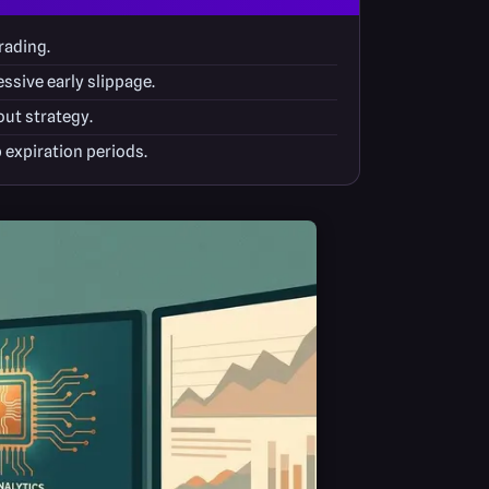
rading.
ssive early slippage.
out strategy.
 expiration periods.