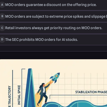
MOO orders guarantee a discount on the offering price.
A
MOO orders are subject to extreme price spikes and slippage be
B
Retail investors always get priority routing on MOO orders.
C
The SEC prohibits MOO orders for AI stocks.
D