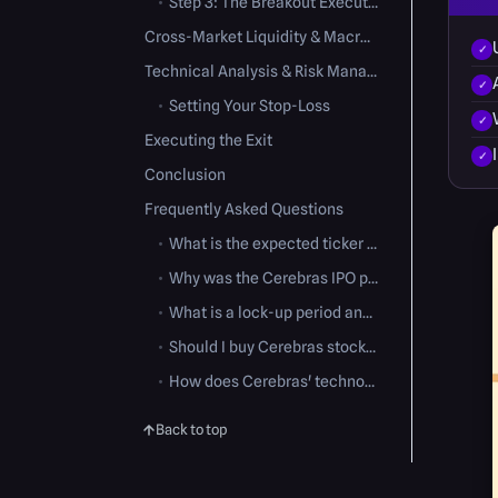
•
Step 3: The Breakout Execution
Cross-Market Liquidity & Macro Factors
Technical Analysis & Risk Management
•
Setting Your Stop-Loss
Executing the Exit
Conclusion
Frequently Asked Questions
•
What is the expected ticker symbol for Cerebras Systems?
•
Why was the Cerebras IPO price range increased?
•
What is a lock-up period and how does it affect the stock?
•
Should I buy Cerebras stock on the very first day of trading?
•
How does Cerebras' technology differ from standard GPUs?
Back to top