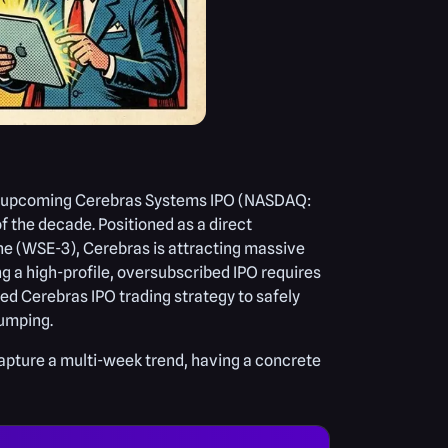
 the upcoming Cerebras Systems IPO (NASDAQ:
 the decade. Positioned as a direct
ine (WSE-3), Cerebras is attracting massive
ng a high-profile, oversubscribed IPO requires
ed Cerebras IPO trading strategy to safely
dumping.
capture a multi-week trend, having a concrete