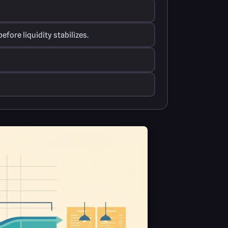
fore liquidity stabilizes.