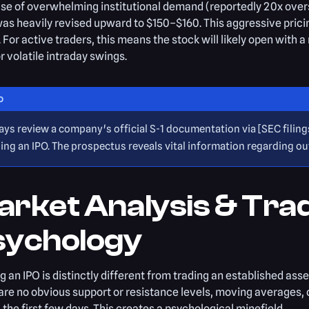
e of overwhelming institutional demand (reportedly 20x oversub
as heavily revised upward to $150–$160. This aggressive pric
n. For active traders, this means the stock will likely open wi
or volatile intraday swings.
O
ays review a company's official S-1 documentation via [SEC filin
ing an IPO. The prospectus reveals vital information regarding o
arket Analysis & Tra
sychology
g an IPO is distinctly different from trading an established asse
are no obvious support or resistance levels, moving averages, o
 the first few days. This creates a psychological minefield.