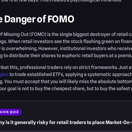
e Danger of FOMO
f Missing Out (FOMO) is the single biggest destroyer of retail c
ngs. When retail investors see the stock flashing green on fina
y is overwhelming. However, institutional investors who receive
g to distribute their shares to euphoric retail buyers at a premi
bat this, professional traders rely on strict frameworks. Just 
gies
to trade established ETFs, applying a systematic approach
. You must accept that you will likely miss the absolute bottom
Your goal is not to buy the cheapest share, but to buy the safest 
UICK QUIZ
y is it generally risky for retail traders to place Market-O