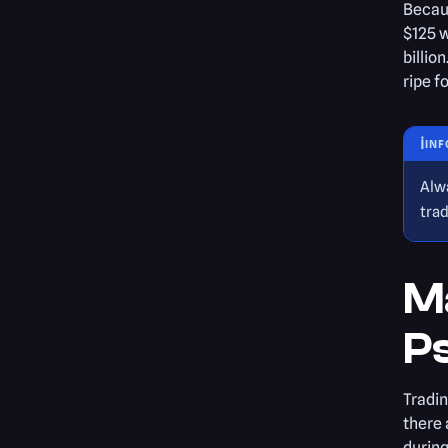
Becaus
$125 w
billio
ripe f
ℹ️
INF
Alw
trad
M
P
Tradin
there 
during