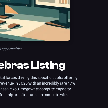
O opportunities.
ebras Listing
l forces driving this specific public offering.
n revenue in 2025 with an incredibly rare 47%
a massive 750-megawatt compute capacity
er chip architecture can compete with