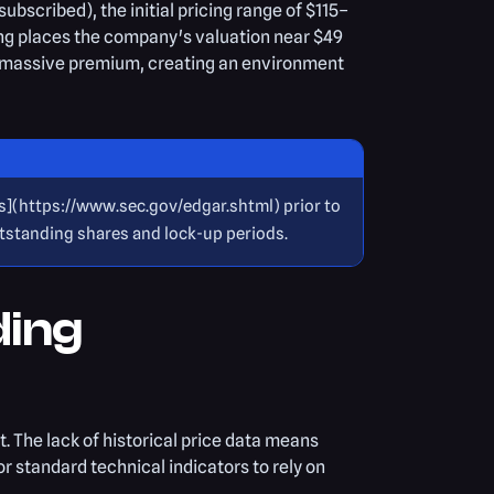
scribed), the initial pricing range of $115–
ing places the company's valuation near $49
th a massive premium, creating an environment
gs](https://www.sec.gov/edgar.shtml) prior to
utstanding shares and lock-up periods.
ding
t. The lack of historical price data means
r standard technical indicators to rely on