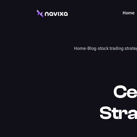
Home
Home
›
Blog
›
stock trading strate
Ce
Stra