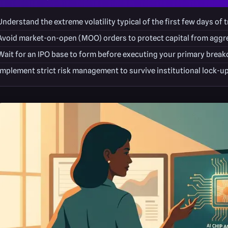
Understand the extreme volatility typical of the first few days of t
Avoid market-on-open (MOO) orders to protect capital from aggre
Wait for an IPO base to form before executing your primary break
Implement strict risk management to survive institutional lock-up