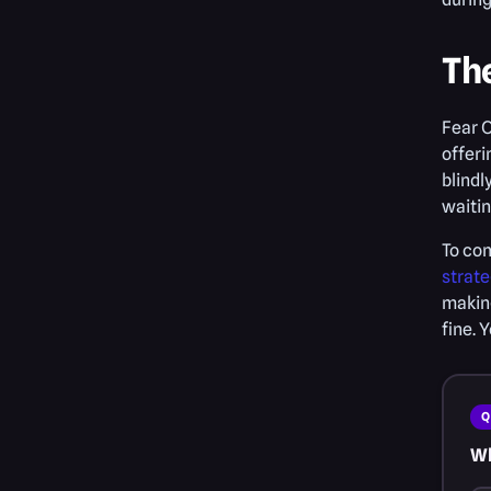
Th
Fear O
offeri
blindl
waitin
To com
strate
making
fine. 
Q
Wh