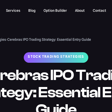
Services
Blog
Option Builder
About
Contact
gies
›
Cerebras IPO Trading Strategy: Essential Entry Guide
STOCK TRADING STRATEGIES
rebras IPO Trad
tegy: Essential 
Guide