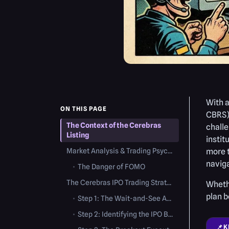
With a
ON THIS PAGE
CBRS) 
The Context of the Cerebras
challe
Listing
instit
Market Analysis & Trading Psychology
more t
naviga
•
The Danger of FOMO
The Cerebras IPO Trading Strategy: Step-by-Step
Whethe
plan b
•
Step 1: The Wait-and-See Approach (Day 1)
•
Step 2: Identifying the IPO Base (Days 2 to 10)
📌
K