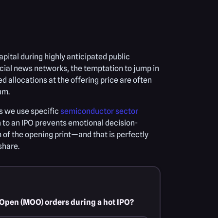
apital during highly anticipated public
ncial news networks, the temptation to jump in
d allocations at the offering price are often
um.
as we use specific
semiconductor sector
 to an IPO prevents emotional decision-
 of the opening print—and that is perfectly
share.
n-Open (MOO) orders during a hot IPO?