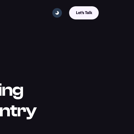
Let's Talk
ing
Entry