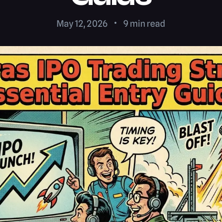
May 12, 2026
9
min read