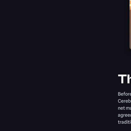
Th
Before
Cerebr
net m
agree
tradit