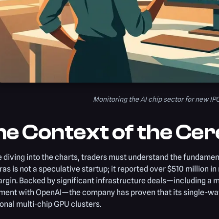
Monitoring the AI chip sector for new IP
e Context of the Cer
 diving into the charts, traders must understand the fundamenta
as is not a speculative startup; it reported over $510 million i
argin. Backed by significant infrastructure deals—including 
ment with OpenAI—the company has proven that its single-waf
ional multi-chip GPU clusters.