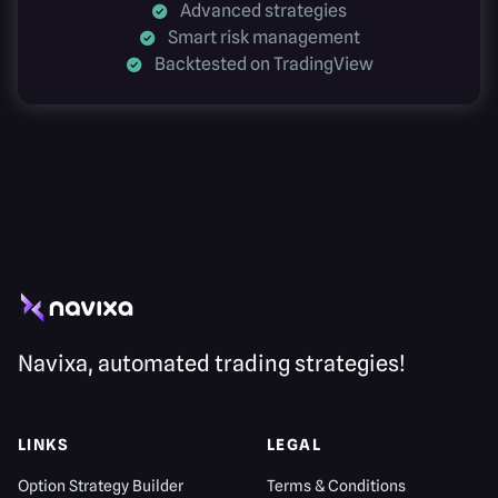
Advanced strategies
Smart risk management
Backtested on TradingView
Navixa, automated trading strategies!
LINKS
LEGAL
Option Strategy Builder
Terms & Conditions