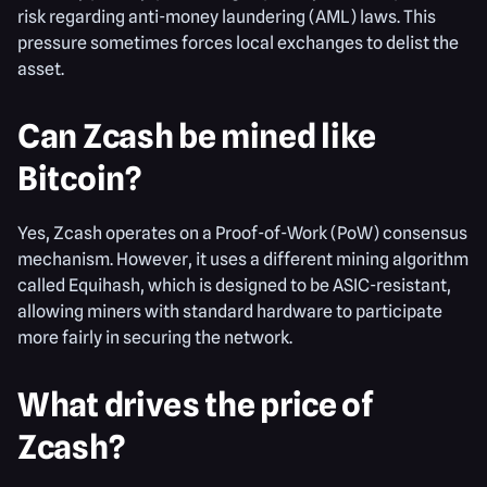
risk regarding anti-money laundering (AML) laws. This
pressure sometimes forces local exchanges to delist the
asset.
Can Zcash be mined like
Bitcoin?
Yes, Zcash operates on a Proof-of-Work (PoW) consensus
mechanism. However, it uses a different mining algorithm
called Equihash, which is designed to be ASIC-resistant,
allowing miners with standard hardware to participate
more fairly in securing the network.
What drives the price of
Zcash?