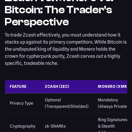
Bitcoin: The Trader's
Perspective
To trade Zcash effectively, you must understand how it
stacks up against its primary competitors. While Bitcoin is
the undisputed king of liquidity and Monero holds the
crown for cypherpunk purity, Zcash carves out a highly
specific, tradeable niche.
FEATURE
ZCASH (ZEC)
MONERO (XMR)
Optional
Mandatory
Privacy Type
(Transparent/Shielded)
(Always Private)
Ring Signatures
Cryptography
zk-SNARKs
& Stealth