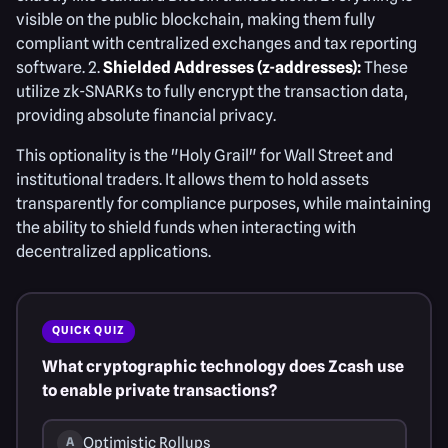
visible on the public blockchain, making them fully
compliant with centralized exchanges and tax reporting
software. 2.
Shielded Addresses (z-addresses):
These
utilize zk-SNARKs to fully encrypt the transaction data,
providing absolute financial privacy.
This optionality is the "Holy Grail" for Wall Street and
institutional traders. It allows them to hold assets
transparently for compliance purposes, while maintaining
the ability to shield funds when interacting with
decentralized applications.
QUICK QUIZ
What cryptographic technology does Zcash use
to enable private transactions?
Optimistic Rollups
A