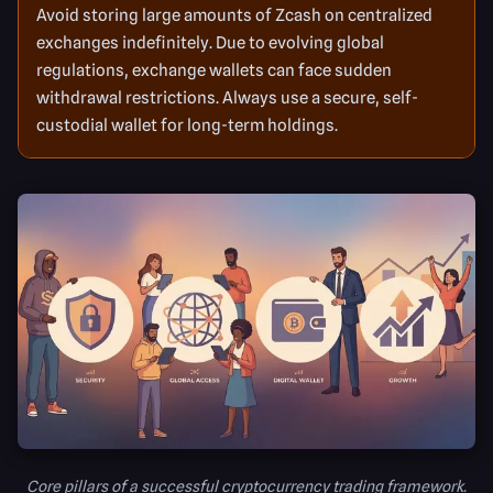
Avoid storing large amounts of Zcash on centralized
exchanges indefinitely. Due to evolving global
regulations, exchange wallets can face sudden
withdrawal restrictions. Always use a secure, self-
custodial wallet for long-term holdings.
Core pillars of a successful cryptocurrency trading framework.