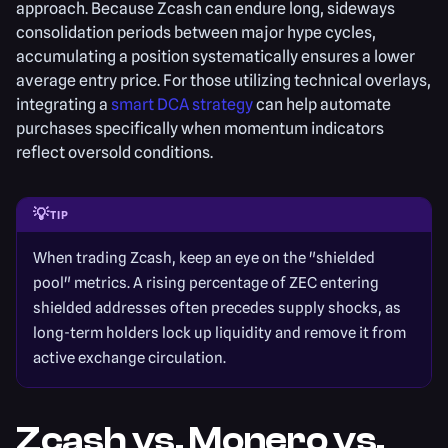
approach. Because Zcash can endure long, sideways
consolidation periods between major hype cycles,
accumulating a position systematically ensures a lower
average entry price. For those utilizing technical overlays,
integrating a
smart DCA strategy
can help automate
purchases specifically when momentum indicators
reflect oversold conditions.
💡
TIP
When trading Zcash, keep an eye on the "shielded
pool" metrics. A rising percentage of ZEC entering
shielded addresses often precedes supply shocks, as
long-term holders lock up liquidity and remove it from
active exchange circulation.
Zcash vs. Monero vs.