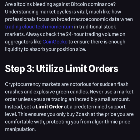
Are altcoins bleeding against Bitcoin dominance?
Understanding market cycles is vital, much like how
professionals focus on broad macroeconomic data when
trading cloud tech momentum
in traditional stock
markets. Always check the 24-hour trading volume on
aggregators like
CoinGecko
to ensure there is enough
liquidity to absorb your position size.
Step 3: Utilize Limit Orders
Cryptocurrency markets are notorious for sudden flash
crashes and explosive green candles. Never use a market
order unless you are trading an incredibly small amount.
Instead, set a
Limit Order
at a predetermined support
level. This ensures you only buy Zcash at the price you are
comfortable with, protecting you from algorithmic price
manipulation.