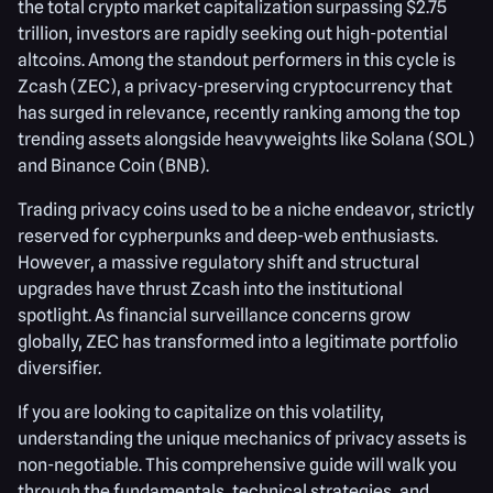
the total crypto market capitalization surpassing $2.75
trillion, investors are rapidly seeking out high-potential
altcoins. Among the standout performers in this cycle is
Zcash (ZEC), a privacy-preserving cryptocurrency that
has surged in relevance, recently ranking among the top
trending assets alongside heavyweights like Solana (SOL)
and Binance Coin (BNB).
Trading privacy coins used to be a niche endeavor, strictly
reserved for cypherpunks and deep-web enthusiasts.
However, a massive regulatory shift and structural
upgrades have thrust Zcash into the institutional
spotlight. As financial surveillance concerns grow
globally, ZEC has transformed into a legitimate portfolio
diversifier.
If you are looking to capitalize on this volatility,
understanding the unique mechanics of privacy assets is
non-negotiable. This comprehensive guide will walk you
through the fundamentals, technical strategies, and