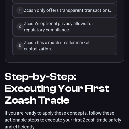
Zcash only offers transparent transactions.
B
Zcash's optional privacy allows for
C
regulatory compliance.
Zcash has a much smaller market
D
capitalization.
Step-by-Step:
Executing Your First
Zcash Trade
If you are ready to apply these concepts, follow these
actionable steps to execute your first Zcash trade safely
and efficiently.