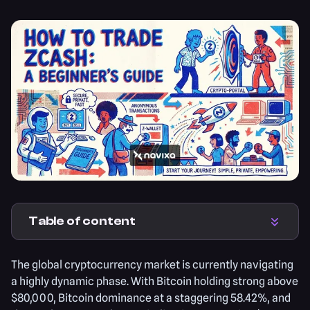
Table of content
The global cryptocurrency market is currently navigating
a highly dynamic phase. With Bitcoin holding strong above
$80,000, Bitcoin dominance at a staggering 58.42%, and