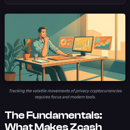
Tracking the volatile movements of privacy cryptocurrencies
requires focus and modern tools.
The Fundamentals:
What Makes Zcash