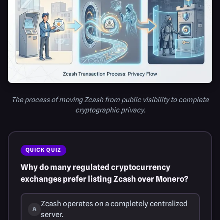
The process of moving Zcash from public visibility to complete
cryptographic privacy.
QUICK QUIZ
Why do many regulated cryptocurrency
exchanges prefer listing Zcash over Monero?
Zcash operates on a completely centralized
A
server.