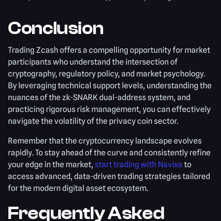
Conclusion
Trading Zcash offers a compelling opportunity for market
participants who understand the intersection of
cryptography, regulatory policy, and market psychology.
By leveraging technical support levels, understanding the
nuances of the zk-SNARK dual-address system, and
practicing rigorous risk management, you can effectively
navigate the volatility of the privacy coin sector.
Remember that the cryptocurrency landscape evolves
rapidly. To stay ahead of the curve and consistently refine
your edge in the market,
start trading with Navixa
to
access advanced, data-driven trading strategies tailored
for the modern digital asset ecosystem.
Frequently Asked