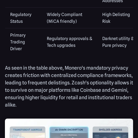
Addresses
Regulatory
Widely Compliant
High Delisting
Status
(MiCA friendly)
Risk
Primary
Regulatory approvals &
Darknet utility &
Trading
Tech upgrades
Pure privacy
Driver
As seen in the table above, Monero's mandatory privacy
creates friction with centralized compliance frameworks,
leading to frequent delistings. Zcash's optionality allows it
to survive on major platforms like Coinbase and Gemini,
ensuring higher liquidity for retail and institutional traders
alike.