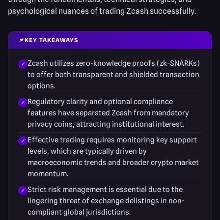
psychological nuances of trading Zcash successfully.
📌
KEY TAKEAWAYS
Zcash utilizes zero-knowledge proofs (zk-SNARKs)
to offer both transparent and shielded transaction
options.
Regulatory clarity and optional compliance
features have separated Zcash from mandatory
privacy coins, attracting institutional interest.
Effective trading requires monitoring key support
levels, which are typically driven by
macroeconomic trends and broader crypto market
momentum.
Strict risk management is essential due to the
lingering threat of exchange delistings in non-
compliant global jurisdictions.