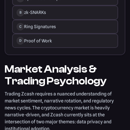
zk-SNARKs
B
Ring Signatures
C
Proof of Work
D
Market Analysis &
Trading Psychology
Trading Zcash requires a nuanced understanding of
market sentiment, narrative rotation, and regulatory
news cycles. The cryptocurrency market is heavily
narrative-driven, and Zcash currently sits at the
intersection of two major themes: data privacy and
institutional adoption.