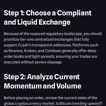
Step 1: Choose a Compliant
and Liquid Exchange
Because of the nuanced regulatory landscape, you should
prioritize tier-one centralized exchanges that fully
support Zcash’s transparent addresses. Platforms such
as Binance, Kraken, and Coinbase generally offer deep
order books and tight spreads, ensuring your trades are
executed without severe slippage.
Step 2: Analyze Current
Momentum and Volume
Before placing an order, review the current state of the
global cryptocurrency market. Is Bitcoin trending upward?