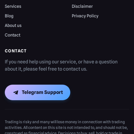
Services
Disclaimer
Blog
Privacy Policy
About us
Contact
CONTACT
If you need help using our service, or have a question
about it, please feel free to contact us.
Telegram Support
Trading is risky and many will lose money in connection with trading
activities. All content on this site is not intended to, and should not be,
construed as financial advice. Decisions to buy, sell, hold or trade in