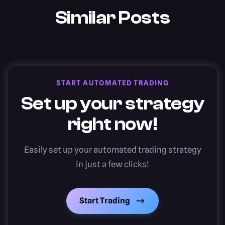
Similar Posts
START AUTOMATED TRADING
Set up your strategy
right now!
Easily set up your automated trading strategy
in just a few clicks!
Start Trading