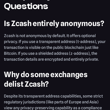
Questions
Is Zcash entirely anonymous?
Zcash is not anonymous by default. It offers optional
privacy. If you use a transparent address (t-address), your
transaction is visible on the public blockchain just like
Bitcoin. If you use a shielded address (z-address), the
transaction details are encrypted and entirely private.
Why do some exchanges
delist Zcash?
Despite its transparent address capabilities, some strict
regulatory jurisdictions (like parts of Europe and Asia)
view any privacy-preserving capability as a compliance