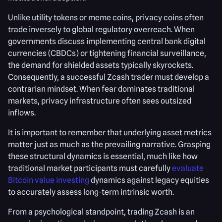
Unlike utility tokens or meme coins, privacy coins often
trade inversely to global regulatory overreach. When
governments discuss implementing central bank digital
currencies (CBDCs) or tightening financial surveillance,
the demand for shielded assets typically skyrockets.
Consequently, a successful Zcash trader must develop a
contrarian mindset. When fear dominates traditional
markets, privacy infrastructure often sees outsized
inflows.
It is important to remember that underlying asset metrics
matter just as much as the prevailing narrative. Grasping
these structural dynamics is essential, much like how
traditional market participants must carefully
evaluate
Bitcoin value investing
dynamics against legacy equities
to accurately assess long-term intrinsic worth.
From a psychological standpoint, trading Zcash is an