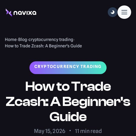
Home
›
Blog
›
cryptocurrency trading
›
How to Trade Zcash: A Beginner's Guide
CRYPTOCURRENCY TRADING
How to Trade
Zcash: A Beginner's
Guide
May 15, 2026
11
min read