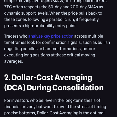
simple moving averages (SMAs). In strong bull markets,
ZEC often respects the 50-day and 200-day SMAs as
dynamic support levels. When the price pulls back to
these zones following a parabolic run, it frequently
presents a high-probability entry point.
Traders who
analyze key price action
across multiple
timeframes look for confirmation signals, such as bullish
engulfing candles or hammer formations, before
executing long positions at these critical moving
averages.
2. Dollar-Cost Averaging
(DCA) During Consolidation
For investors who believe in the long-term thesis of
financial privacy but want to avoid the stress of timing
precise bottoms, Dollar-Cost Averaging is the optimal