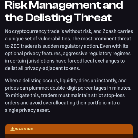
Risk Management and
the Delisting Threat
No cryptocurrency trade is without risk, and Zcash carries
a unique set of vulnerabilities. The most prominent threat
to ZEC traders is sudden regulatory action. Even with its
optional privacy features, aggressive regulatory regimes
in certain jurisdictions have forced local exchanges to
delist all privacy-adjacent tokens.
When a delisting occurs, liquidity dries up instantly, and
prices can plummet double-digit percentages in minutes.
To mitigate this, traders must maintain strict stop-loss
orders and avoid overallocating their portfolio into a
single privacy asset.
⚠️
WARNING