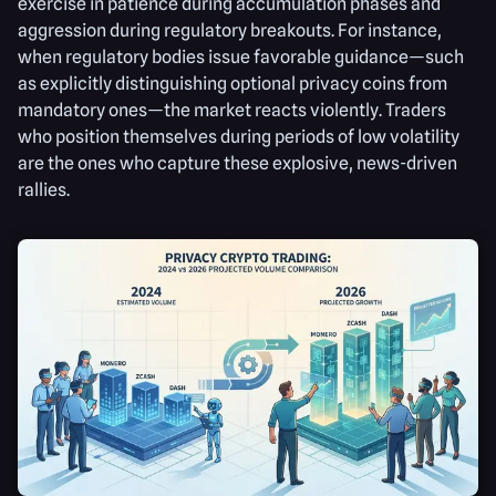
exercise in patience during accumulation phases and
aggression during regulatory breakouts. For instance,
when regulatory bodies issue favorable guidance—such
as explicitly distinguishing optional privacy coins from
mandatory ones—the market reacts violently. Traders
who position themselves during periods of low volatility
are the ones who capture these explosive, news-driven
rallies.