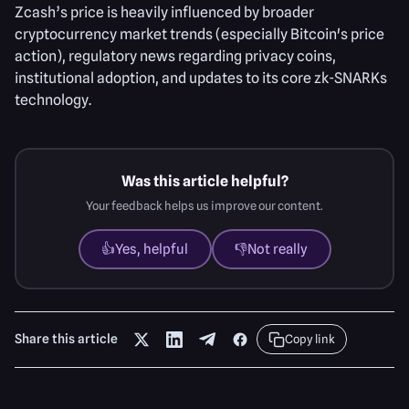
Zcash’s price is heavily influenced by broader
cryptocurrency market trends (especially Bitcoin's price
action), regulatory news regarding privacy coins,
institutional adoption, and updates to its core zk-SNARKs
technology.
Was this article helpful?
Your feedback helps us improve our content.
👍
Yes, helpful
👎
Not really
Share this article
Copy link