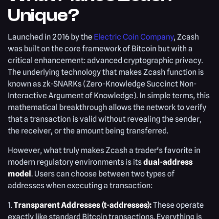
Unique?
Launched in 2016 by the
Electric Coin Company
, Zcash
was built on the core framework of Bitcoin but with a
critical enhancement: advanced cryptographic privacy.
The underlying technology that makes Zcash function is
known as zk-SNARKs (Zero-Knowledge Succinct Non-
Interactive Argument of Knowledge). In simple terms, this
mathematical breakthrough allows the network to verify
that a transaction is valid without revealing the sender,
the receiver, or the amount being transferred.
However, what truly makes Zcash a trader's favorite in
modern regulatory environments is its
dual-address
model
. Users can choose between two types of
addresses when executing a transaction:
1.
Transparent Addresses (t-addresses):
These operate
exactly like standard Bitcoin transactions. Everything is