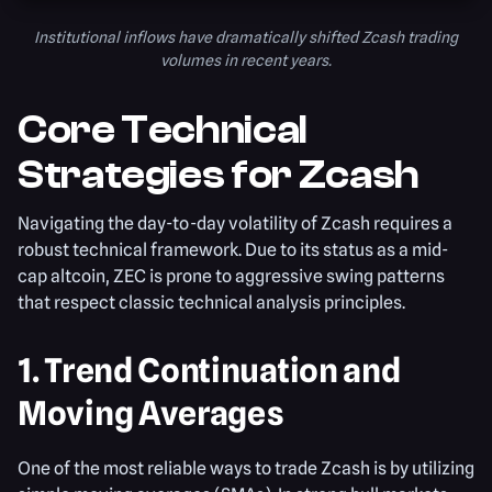
Institutional inflows have dramatically shifted Zcash trading
volumes in recent years.
Core Technical
Strategies for Zcash
Navigating the day-to-day volatility of Zcash requires a
robust technical framework. Due to its status as a mid-
cap altcoin, ZEC is prone to aggressive swing patterns
that respect classic technical analysis principles.
1. Trend Continuation and
Moving Averages
One of the most reliable ways to trade Zcash is by utilizing