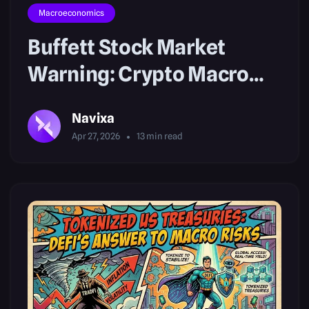
Macroeconomics
Buffett Stock Market
Warning: Crypto Macro
Outlook
Navixa
Apr 27, 2026
13
min read