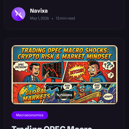
Navixa
May 1, 2026
13
min read
Macroeconomics