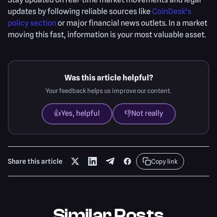
updates by following reliable sources like
CoinDesk's
policy section
or major financial news outlets. In a market
moving this fast, information is your most valuable asset.
Was this article helpful?
Your feedback helps us improve our content.
👍
Yes, helpful
👎
Not really
Share this article
Copy link
Similar Posts