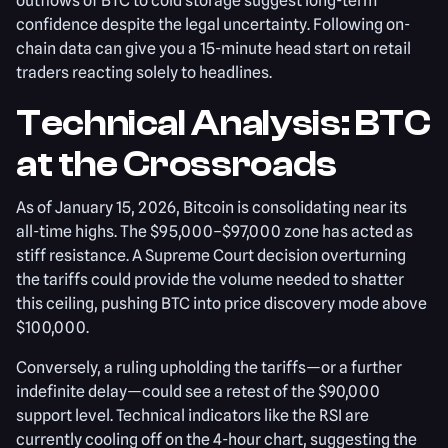
outflows of BTC to cold storage suggest long-term
confidence despite the legal uncertainty. Following on-
chain data can give you a 15-minute head start on retail
traders reacting solely to headlines.
Technical Analysis: BTC
at the Crossroads
As of January 15, 2026, Bitcoin is consolidating near its
all-time highs. The $95,000–$97,000 zone has acted as
stiff resistance. A Supreme Court decision overturning
the tariffs could provide the volume needed to shatter
this ceiling, pushing BTC into price discovery mode above
$100,000.
Conversely, a ruling upholding the tariffs—or a further
indefinite delay—could see a retest of the $90,000
support level. Technical indicators like the RSI are
currently cooling off on the 4-hour chart, suggesting the