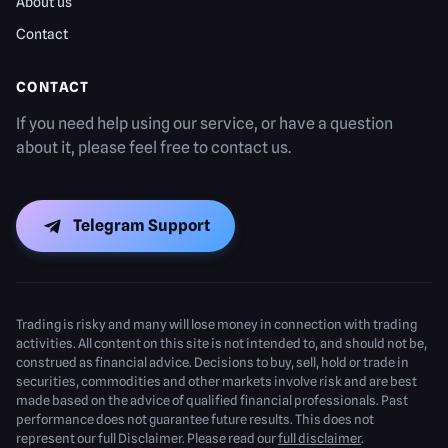
About us
Contact
CONTACT
If you need help using our service, or have a question
about it, please feel free to contact us.
Telegram Support
Trading is risky and many will lose money in connection with trading
activities. All content on this site is not intended to, and should not be,
construed as financial advice. Decisions to buy, sell, hold or trade in
securities, commodities and other markets involve risk and are best
made based on the advice of qualified financial professionals. Past
performance does not guarantee future results. This does not
represent our full Disclaimer. Please read our
full disclaimer
.