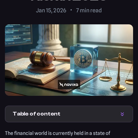
Jan 15, 2026
7
min read
Table of content
The financial world is currently held in a state of