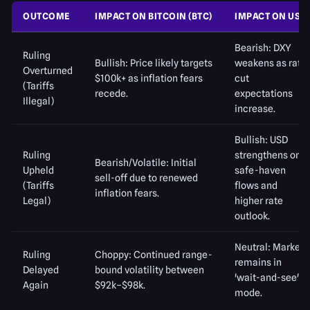
OUTCOME
IMPACT ON BITCOIN (BTC)
IMPACT ON USD
Bearish: DXY
Ruling
Bullish: Price likely targets
weakens as rate
Overturned
$100k+ as inflation fears
cut
(Tariffs
recede.
expectations
Illegal)
increase.
Bullish: USD
Ruling
strengthens on
Bearish/Volatile: Initial
Upheld
safe-haven
sell-off due to renewed
(Tariffs
flows and
inflation fears.
Legal)
higher rate
outlook.
Neutral: Market
Ruling
Choppy: Continued range-
remains in
Delayed
bound volatility between
'wait-and-see'
Again
$92k–$98k.
mode.