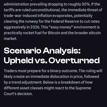
administration prevailing dropping to roughly 30%. If the
tariffs are ruled unconstitutional, the immediate threat of
trade-war-induced inflation evaporates, potentially
clearing the runway for the Federal Reserve to cut rates
aggressively in 2026. This "easy money" environment is
practically rocket fuel for Bitcoin and the broader altcoin
market.
Scenario Analysis:
Upheld vs. Overturned
Traders must prepare for a binary outcome. The ruling will
likely create an immediate dislocation in price, followed
by a trend adjustment. Below is a breakdown of how
different asset classes might react to the Supreme
Court's decision.