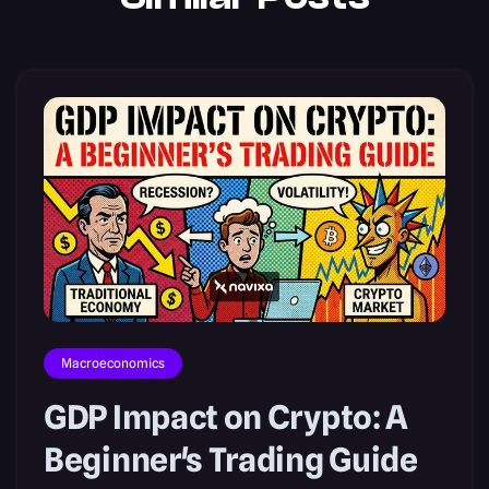
Macroeconomics
GDP Impact on Crypto: A
Beginner's Trading Guide