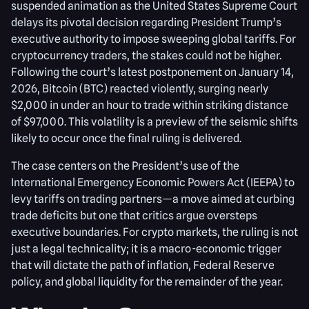
suspended animation as the United States Supreme Court
delays its pivotal decision regarding President Trump’s
executive authority to impose sweeping global tariffs. For
cryptocurrency traders, the stakes could not be higher.
Following the court’s latest postponement on January 14,
2026, Bitcoin (BTC) reacted violently, surging nearly
$2,000 in under an hour to trade within striking distance
of $97,000. This volatility is a preview of the seismic shifts
likely to occur once the final ruling is delivered.
The case centers on the President’s use of the
International Emergency Economic Powers Act (IEEPA) to
levy tariffs on trading partners—a move aimed at curbing
trade deficits but one that critics argue oversteps
executive boundaries. For crypto markets, the ruling is not
just a legal technicality; it is a macro-economic trigger
that will dictate the path of inflation, Federal Reserve
policy, and global liquidity for the remainder of the year.