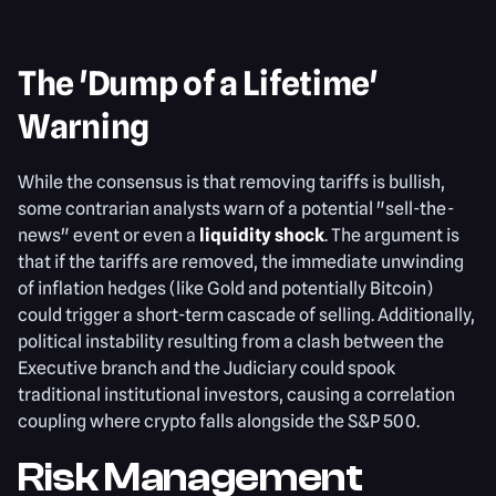
The 'Dump of a Lifetime'
Warning
While the consensus is that removing tariffs is bullish,
some contrarian analysts warn of a potential "sell-the-
news" event or even a
liquidity shock
. The argument is
that if the tariffs are removed, the immediate unwinding
of inflation hedges (like Gold and potentially Bitcoin)
could trigger a short-term cascade of selling. Additionally,
political instability resulting from a clash between the
Executive branch and the Judiciary could spook
traditional institutional investors, causing a correlation
coupling where crypto falls alongside the S&P 500.
Risk Management