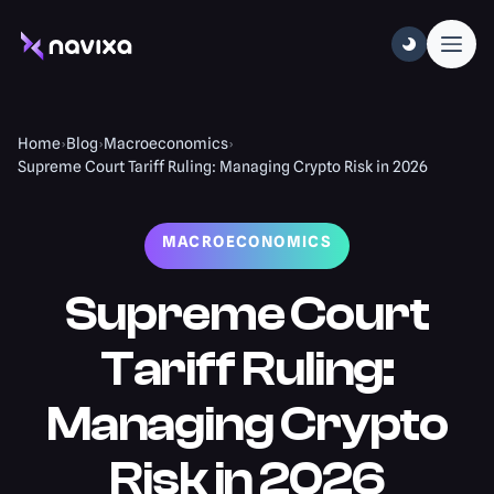
Home
›
Blog
›
Macroeconomics
›
Supreme Court Tariff Ruling: Managing Crypto Risk in 2026
MACROECONOMICS
Supreme Court
Tariff Ruling:
Managing Crypto
Risk in 2026