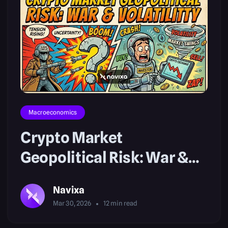
Macroeconomics
Crypto Market
Geopolitical Risk: War &
Volatility
Navixa
Mar 30, 2026
12
min read