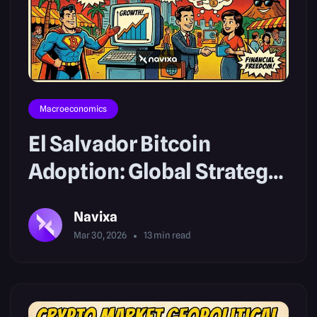
Macroeconomics
El Salvador Bitcoin
Adoption: Global Strategy
Trends
Navixa
Mar 30, 2026
13
min read