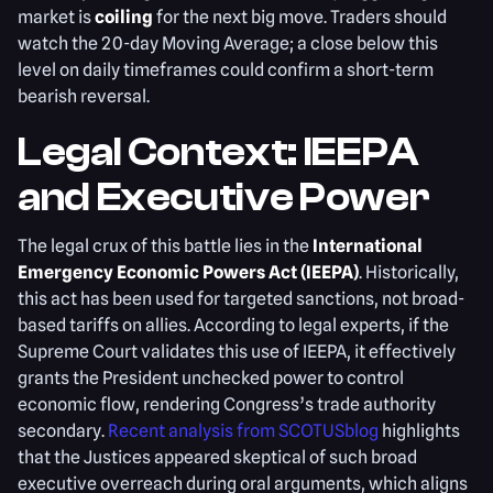
market is
coiling
for the next big move. Traders should
watch the 20-day Moving Average; a close below this
level on daily timeframes could confirm a short-term
bearish reversal.
Legal Context: IEEPA
and Executive Power
The legal crux of this battle lies in the
International
Emergency Economic Powers Act (IEEPA)
. Historically,
this act has been used for targeted sanctions, not broad-
based tariffs on allies. According to legal experts, if the
Supreme Court validates this use of IEEPA, it effectively
grants the President unchecked power to control
economic flow, rendering Congress’s trade authority
secondary.
Recent analysis from SCOTUSblog
highlights
that the Justices appeared skeptical of such broad
executive overreach during oral arguments, which aligns