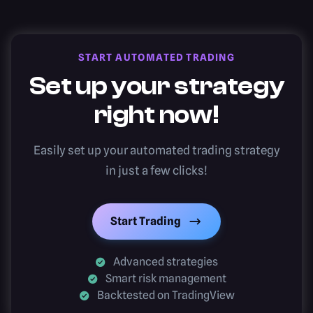
START AUTOMATED TRADING
Set up your strategy
right now!
Easily set up your automated trading strategy
in just a few clicks!
Start Trading
Advanced strategies
Smart risk management
Backtested on TradingView