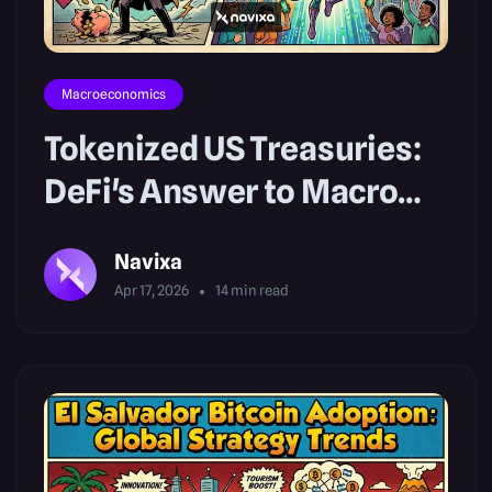
Macroeconomics
Tokenized US Treasuries:
DeFi's Answer to Macro
Risks
Navixa
Apr 17, 2026
14
min read