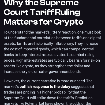
Why the Supreme
Court Tariff Ruling
Matters for Crypto
To understand the market's jittery reaction, one must look
at the fundamental correlation between tariffs and digital
assets. Tariffs are historically inflationary. They increase
the cost of imported goods, which can compel central
banks to keep interest rates elevated to combat rising
prices. High interest rates are typically bearish for risk-on
assets like crypto, as they strengthen the dollar and
increase the yield on safer government bonds.
However, the current narrative is more nuanced. The
market's
bullish response to the delay
suggests that
traders are pricing in a higher probability that the
Supreme Court will strike down the tariffs. Prediction
markets like Polymarket have shown the odds of the