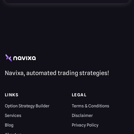
Navixa, automated trading strategies!
LINKS
LEGAL
Option Strategy Builder
Terms & Conditions
Services
Disclaimer
Blog
Privacy Policy