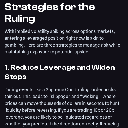
Strategies for the
Ruling
With implied volatility spiking across options markets,
entering a leveraged position right now is akin to
gambling. Here are three strategies to manage risk while
maintaining exposure to potential upside.
1. Reduce Leverage and Widen
Stops
During events like a Supreme Court ruling, order books
thin out. This leads to "slippage" and "wicking," where
prices can move thousands of dollars in seconds to hunt
liquidity before reversing. If you are trading 10x or 20x
leverage, you are likely to be liquidated regardless of
whether you predicted the direction correctly. Reducing