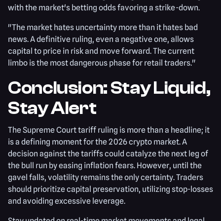
with the market's betting odds favoring a strike-down.
"The market hates uncertainty more than it hates bad
news. A definitive ruling, even a negative one, allows
capital to price in risk and move forward. The current
limbo is the most dangerous phase for retail traders."
Conclusion: Stay Liquid,
Stay Alert
The Supreme Court tariff ruling is more than a headline; it
is a defining moment for the 2026 crypto market. A
decision against the tariffs could catalyze the next leg of
the bull run by easing inflation fears. However, until the
gavel falls, volatility remains the only certainty. Traders
should prioritize capital preservation, utilizing stop-losses
and avoiding excessive leverage.
Stay updated on real-time market movements and legal