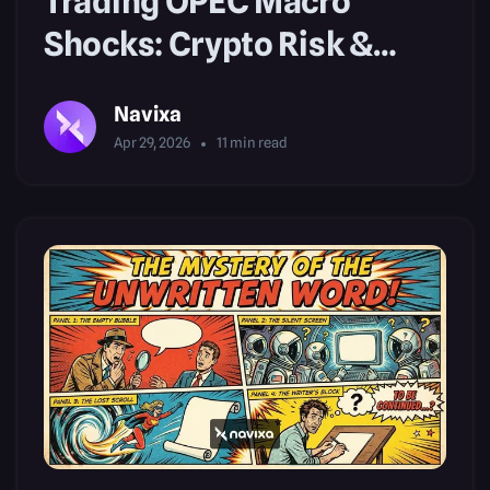
Trading OPEC Macro
Shocks: Crypto Risk &
Market Mindset
Navixa
Apr 29, 2026
11
min read