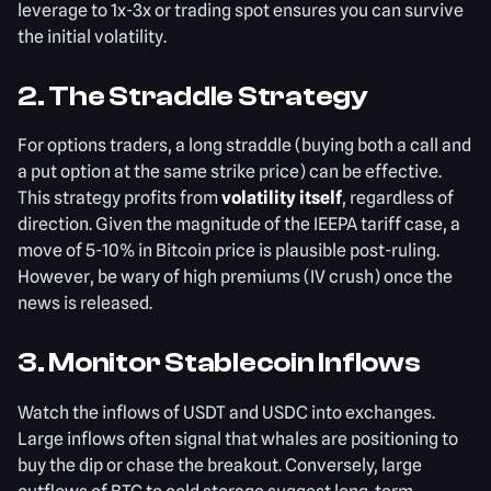
leverage to 1x-3x or trading spot ensures you can survive
the initial volatility.
2. The Straddle Strategy
For options traders, a long straddle (buying both a call and
a put option at the same strike price) can be effective.
This strategy profits from
volatility itself
, regardless of
direction. Given the magnitude of the IEEPA tariff case, a
move of 5-10% in Bitcoin price is plausible post-ruling.
However, be wary of high premiums (IV crush) once the
news is released.
3. Monitor Stablecoin Inflows
Watch the inflows of USDT and USDC into exchanges.
Large inflows often signal that whales are positioning to
buy the dip or chase the breakout. Conversely, large